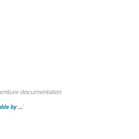
urniture documentation.
ble by ...
'