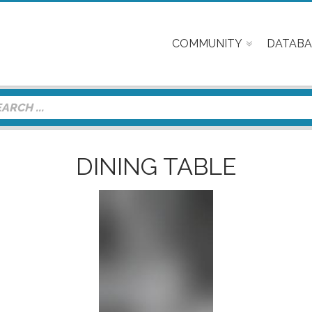
COMMUNITY
DATABA
DINING TABLE