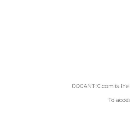
DOCANTIC.com is the w
To acces