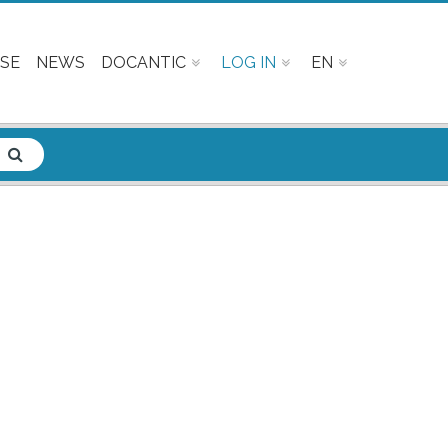
SE
NEWS
DOCANTIC
LOG IN
EN