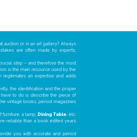
t auction or in an art gallery? Always
mistakes are often made by experts,
 crucial step – and therefore the most
tion is the main resource used by the
n legitimates an expertise and adds
tly, the identification and the proper
u have to do is describe the piece of
d the vintage books, period magazines
 furniture, a lamp,
Dining Table
, etc.
ore reliable than a book edited years
 provide you with accurate and period