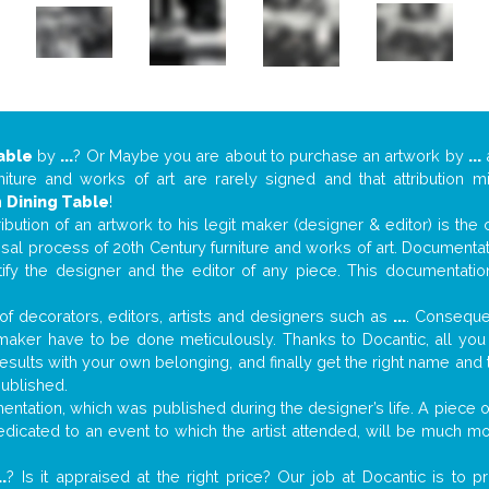
able
by
...
? Or Maybe you are about to purchase an artwork by
...
a
niture and works of art are rarely signed and that attribution 
n
Dining Table
!
tribution of an artwork to his legit maker (designer & editor) is the
aisal process of 20th Century furniture and works of art. Documenta
tify the designer and the editor of any piece. This documentatio
f decorators, editors, artists and designers such as
...
. Consequen
al maker have to be done meticulously. Thanks to Docantic, all yo
 results with your own belonging, and finally get the right name an
published.
ntation, which was published during the designer’s life. A piece of
 dedicated to an event to which the artist attended, will be much m
..
? Is it appraised at the right price? Our job at Docantic is to