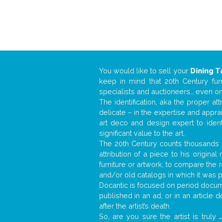
You would like to sell your
Dining T
keep in mind that 20th Century fur
specialists and auctioneers… even o
The identification, aka the proper at
delicate – in the expertise and appr
art deco and design expert to iden
significant value to the art.
The 20th Century counts thousands o
attribution of a piece to his origin
furniture or artwork, to compare the
and/or old catalogs in which it was 
Docantic is focused on period docume
published in an ad, or in an article
after the artist’s death.
So, are you sure the artist is truly
.