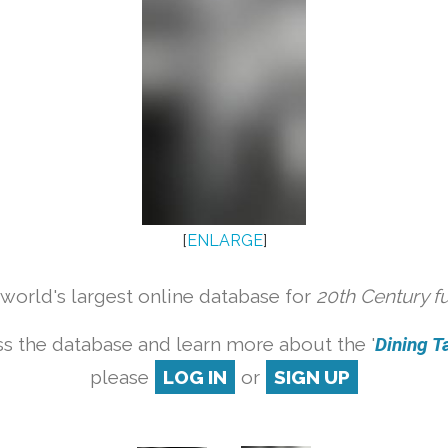
[
ENLARGE
]
orld's largest online database for
20th Century f
s the database and learn more about the '
Dining Ta
please
LOG IN
or
SIGN UP