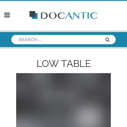
LOW TABLE