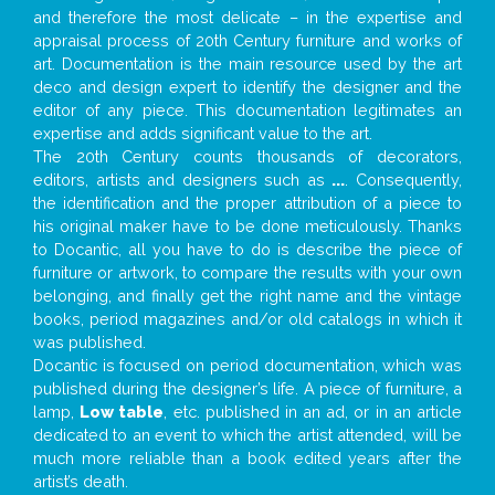
and therefore the most delicate – in the expertise and
appraisal process of 20th Century furniture and works of
art. Documentation is the main resource used by the art
deco and design expert to identify the designer and the
editor of any piece. This documentation legitimates an
expertise and adds significant value to the art.
The 20th Century counts thousands of decorators,
editors, artists and designers such as
...
. Consequently,
the identification and the proper attribution of a piece to
his original maker have to be done meticulously. Thanks
to Docantic, all you have to do is describe the piece of
furniture or artwork, to compare the results with your own
belonging, and finally get the right name and the vintage
books, period magazines and/or old catalogs in which it
was published.
Docantic is focused on period documentation, which was
published during the designer’s life. A piece of furniture, a
lamp,
Low table
, etc. published in an ad, or in an article
dedicated to an event to which the artist attended, will be
much more reliable than a book edited years after the
artist’s death.