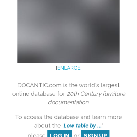
[
ENLARGE
]
DOCANTIC.com is the world's largest
online database for
20th Century furniture
documentation.
To access the database and learn more
about the '
Low table by ...
'
please
LOG IN
or
SIGN UP