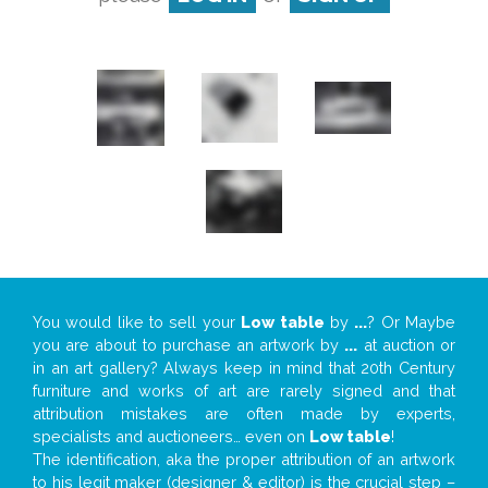
You would like to sell your
Low table
by
...
? Or Maybe
you are about to purchase an artwork by
...
at auction or
in an art gallery? Always keep in mind that 20th Century
furniture and works of art are rarely signed and that
attribution mistakes are often made by experts,
specialists and auctioneers… even on
Low table
!
The identification, aka the proper attribution of an artwork
to his legit maker (designer & editor) is the crucial step –