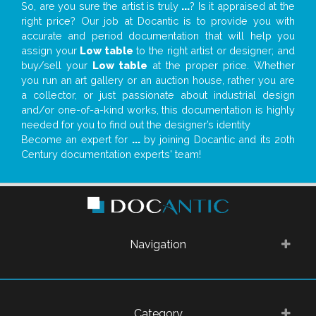
So, are you sure the artist is truly
...
? Is it appraised at the
right price? Our job at Docantic is to provide you with
accurate and period documentation that will help you
assign your
Low table
to the right artist or designer; and
buy/sell your
Low table
at the proper price. Whether
you run an art gallery or an auction house, rather you are
a collector, or just passionate about industrial design
and/or one-of-a-kind works, this documentation is highly
needed for you to find out the designer’s identity
Become an expert for
...
by joining Docantic and its 20th
Century documentation experts' team!
Navigation
Category