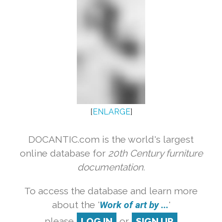
[
ENLARGE
]
DOCANTIC.com is the world's largest
online database for
20th Century furniture
documentation.
To access the database and learn more
about the '
Work of art by ...
'
please
LOG IN
or
SIGN UP