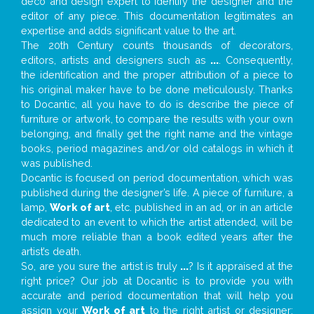
deco and design expert to identify the designer and the
editor of any piece. This documentation legitimates an
expertise and adds significant value to the art.
The 20th Century counts thousands of decorators,
editors, artists and designers such as
...
. Consequently,
the identification and the proper attribution of a piece to
his original maker have to be done meticulously. Thanks
to Docantic, all you have to do is describe the piece of
furniture or artwork, to compare the results with your own
belonging, and finally get the right name and the vintage
books, period magazines and/or old catalogs in which it
was published.
Docantic is focused on period documentation, which was
published during the designer’s life. A piece of furniture, a
lamp,
Work of art
, etc. published in an ad, or in an article
dedicated to an event to which the artist attended, will be
much more reliable than a book edited years after the
artist’s death.
So, are you sure the artist is truly
...
? Is it appraised at the
right price? Our job at Docantic is to provide you with
accurate and period documentation that will help you
assign your
Work of art
to the right artist or designer;