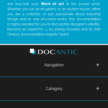
and buy/sell your
Work of art
at the proper price.
Whether you run an art gallery or an auction house, rather
you are a collector, or just passionate about industrial
design and/or one-of-a-kind works, this documentation
is highly needed for you to find out the designer’s identity
Become an expert for
...
by joining Docantic and its 20th
Century documentation experts' team!
Navigation
Category