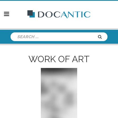
WORK OF ART