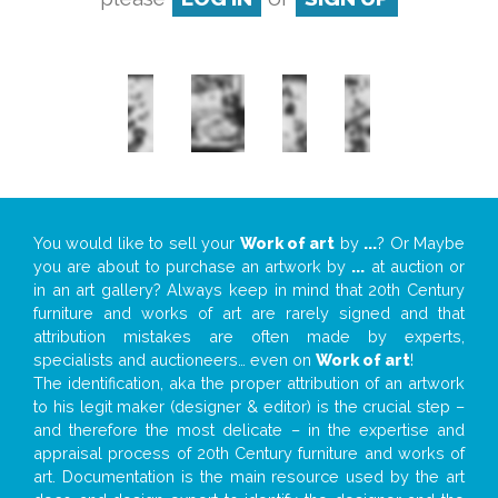
You would like to sell your
Work of art
by
...
? Or Maybe
you are about to purchase an artwork by
...
at auction or
in an art gallery? Always keep in mind that 20th Century
furniture and works of art are rarely signed and that
attribution mistakes are often made by experts,
specialists and auctioneers… even on
Work of art
!
The identification, aka the proper attribution of an artwork
to his legit maker (designer & editor) is the crucial step –
and therefore the most delicate – in the expertise and
appraisal process of 20th Century furniture and works of
art. Documentation is the main resource used by the art