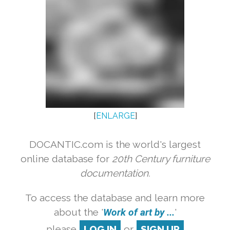
[
ENLARGE
]
DOCANTIC.com is the world's largest
online database for
20th Century furniture
documentation.
To access the database and learn more
about the '
Work of art by ...
'
please
LOG IN
or
SIGN UP