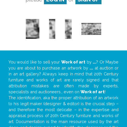
You would like to sell your
Work of art
by
...
? Or Maybe
you are about to purchase an artwork by
...
at auction or
in an art gallery? Always keep in mind that 20th Century
furniture and works of art are rarely signed and that
attribution mistakes are often made by experts,
specialists and auctioneers… even on
Work of art
!
The identification, aka the proper attribution of an artwork
to his legit maker (designer & editor) is the crucial step –
and therefore the most delicate – in the expertise and
appraisal process of 20th Century furniture and works of
art. Documentation is the main resource used by the art