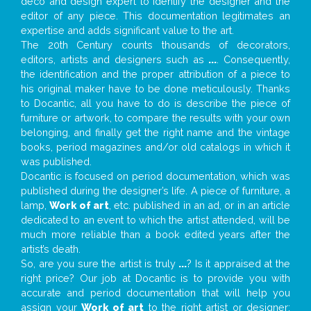
deco and design expert to identify the designer and the
editor of any piece. This documentation legitimates an
expertise and adds significant value to the art.
The 20th Century counts thousands of decorators,
editors, artists and designers such as
...
. Consequently,
the identification and the proper attribution of a piece to
his original maker have to be done meticulously. Thanks
to Docantic, all you have to do is describe the piece of
furniture or artwork, to compare the results with your own
belonging, and finally get the right name and the vintage
books, period magazines and/or old catalogs in which it
was published.
Docantic is focused on period documentation, which was
published during the designer’s life. A piece of furniture, a
lamp,
Work of art
, etc. published in an ad, or in an article
dedicated to an event to which the artist attended, will be
much more reliable than a book edited years after the
artist’s death.
So, are you sure the artist is truly
...
? Is it appraised at the
right price? Our job at Docantic is to provide you with
accurate and period documentation that will help you
assign your
Work of art
to the right artist or designer;