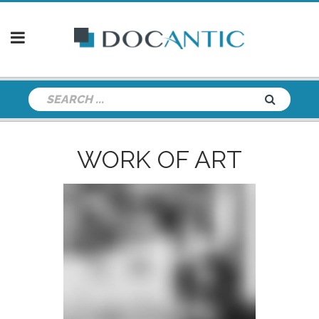
WORK OF ART