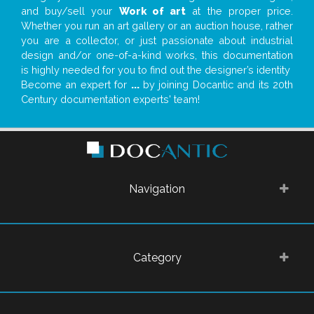
and buy/sell your
Work of art
at the proper price.
Whether you run an art gallery or an auction house, rather
you are a collector, or just passionate about industrial
design and/or one-of-a-kind works, this documentation
is highly needed for you to find out the designer’s identity
Become an expert for
...
by joining Docantic and its 20th
Century documentation experts' team!
Navigation
Category