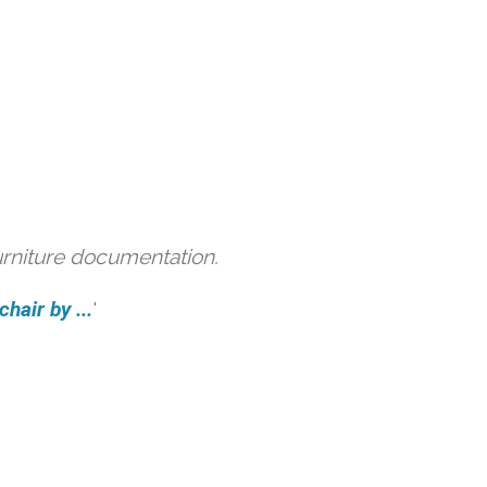
urniture documentation.
hair by ...
'