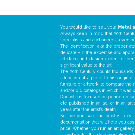
You would like to sell your
Metal 
Always keep in mind that 20th Centur
specialists and auctioneers… even o
The identification, aka the proper at
delicate – in the expertise and appr
art deco and design expert to iden
significant value to the art.
The 20th Century counts thousands o
attribution of a piece to his origin
furniture or artwork, to compare the
and/or old catalogs in which it was 
Docantic is focused on period docume
etc. published in an ad, or in an ar
years after the artist’s death.
So, are you sure the artist is truly
.
documentation that will help you as
price. Whether you run an art gallery
a-kind works, this documentation is h