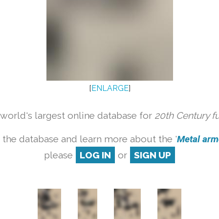
[
ENLARGE
]
orld's largest online database for
20th Century f
 the database and learn more about the '
Metal armc
please
LOG IN
or
SIGN UP