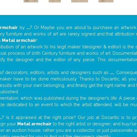
armchair
by
...
? Or Maybe you are about to purchase an artwor
y furniture and works of art are rarely signed and that attributio
n
Metal armchair
!
tribution of an artwork to his legit maker (designer & editor) is the
aisal process of 20th Century furniture and works of art. Documenta
tify the designer and the editor of any piece. This documentatio
f decorators, editors, artists and designers such as
...
. Consequen
al maker have to be done meticulously. Thanks to Docantic, all yo
 results with your own belonging, and finally get the right name an
published.
ntation, which was published during the designer’s life. A piece o
ticle dedicated to an event to which the artist attended, will be 
..
? Is it appraised at the right price? Our job at Docantic is to
sign your
Metal armchair
to the right artist or designer; and buy/se
 or an auction house, rather you are a collector, or just passionate 
ighly needed for you to find out the designer’s identity