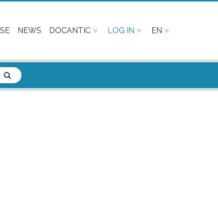
SE
NEWS
DOCANTIC
LOG IN
EN