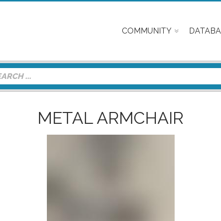
COMMUNITY
DATABA
METAL ARMCHAIR