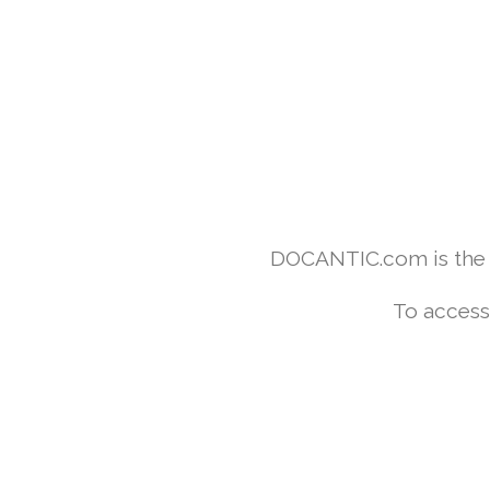
DOCANTIC.com is the w
To access