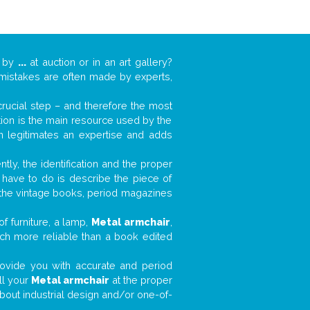
k by
...
at auction or in an art gallery?
n mistakes are often made by experts,
 crucial step – and therefore the most
tion is the main resource used by the
n legitimates an expertise and adds
tly, the identification and the proper
u have to do is describe the piece of
d the vintage books, period magazines
f furniture, a lamp,
Metal armchair
,
much more reliable than a book edited
 provide you with accurate and period
ll your
Metal armchair
at the proper
about industrial design and/or one-of-