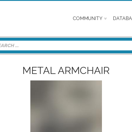
COMMUNITY
DATABA
METAL ARMCHAIR