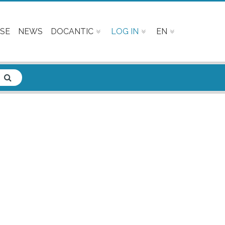
SE
NEWS
DOCANTIC
LOG IN
EN