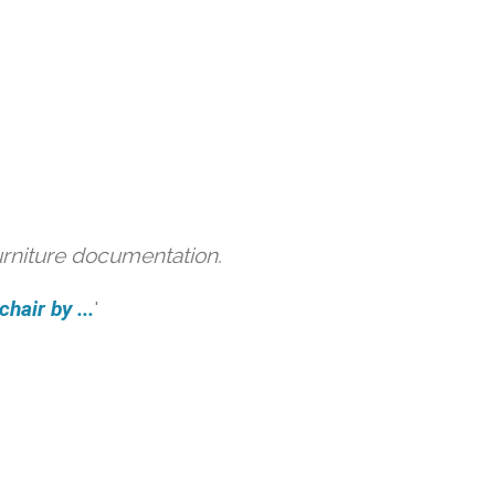
urniture documentation.
hair by ...
'