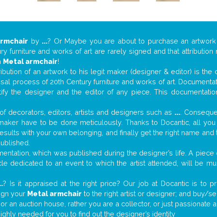
armchair
by
...
? Or Maybe you are about to purchase an artwor
y furniture and works of art are rarely signed and that attributio
n
Metal armchair
!
tribution of an artwork to his legit maker (designer & editor) is the
aisal process of 20th Century furniture and works of art. Documenta
tify the designer and the editor of any piece. This documentatio
f decorators, editors, artists and designers such as
...
. Consequen
al maker have to be done meticulously. Thanks to Docantic, all yo
 results with your own belonging, and finally get the right name an
published.
ntation, which was published during the designer’s life. A piece o
ticle dedicated to an event to which the artist attended, will be 
..
? Is it appraised at the right price? Our job at Docantic is to
sign your
Metal armchair
to the right artist or designer; and buy/se
 or an auction house, rather you are a collector, or just passionate 
ighly needed for you to find out the designer’s identity