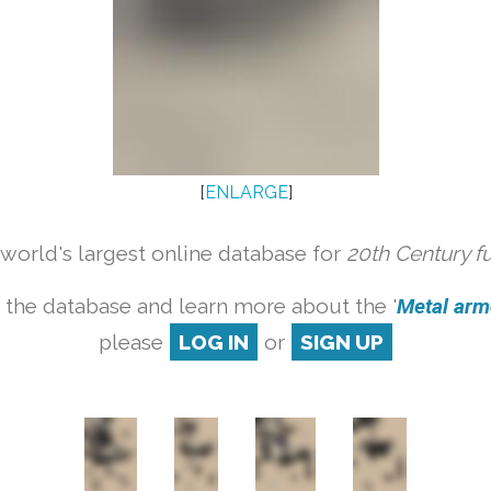
[
ENLARGE
]
orld's largest online database for
20th Century f
 the database and learn more about the '
Metal armc
please
LOG IN
or
SIGN UP