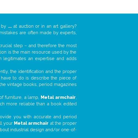
k by
...
at auction or in an art gallery?
n mistakes are often made by experts,
 crucial step – and therefore the most
tion is the main resource used by the
n legitimates an expertise and adds
tly, the identification and the proper
u have to do is describe the piece of
d the vintage books, period magazines
f furniture, a lamp,
Metal armchair
,
much more reliable than a book edited
 provide you with accurate and period
ll your
Metal armchair
at the proper
about industrial design and/or one-of-