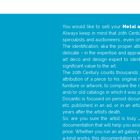
You would like to sell your
Metal 
Always keep in mind that 20th Centur
specialists and auctioneers… even o
The identification, aka the proper at
delicate – in the expertise and appr
art deco and design expert to iden
significant value to the art.
The 20th Century counts thousands o
attribution of a piece to his origin
furniture or artwork, to compare the
and/or old catalogs in which it was 
Docantic is focused on period docume
etc. published in an ad, or in an ar
years after the artist’s death.
So, are you sure the artist is truly
.
documentation that will help you as
price. Whether you run an art gallery
a-kind works, this documentation is h