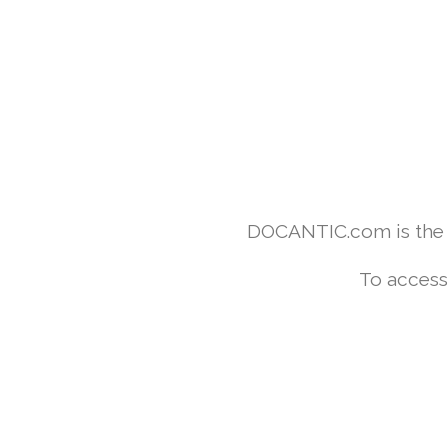
DOCANTIC.com is the w
To access