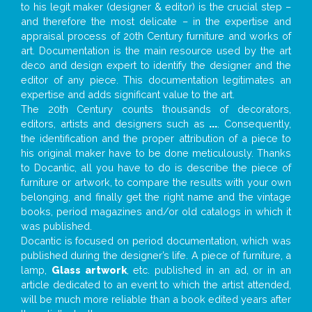
to his legit maker (designer & editor) is the crucial step –
and therefore the most delicate – in the expertise and
appraisal process of 20th Century furniture and works of
art. Documentation is the main resource used by the art
deco and design expert to identify the designer and the
editor of any piece. This documentation legitimates an
expertise and adds significant value to the art.
The 20th Century counts thousands of decorators,
editors, artists and designers such as
...
. Consequently,
the identification and the proper attribution of a piece to
his original maker have to be done meticulously. Thanks
to Docantic, all you have to do is describe the piece of
furniture or artwork, to compare the results with your own
belonging, and finally get the right name and the vintage
books, period magazines and/or old catalogs in which it
was published.
Docantic is focused on period documentation, which was
published during the designer’s life. A piece of furniture, a
lamp,
Glass artwork
, etc. published in an ad, or in an
article dedicated to an event to which the artist attended,
will be much more reliable than a book edited years after