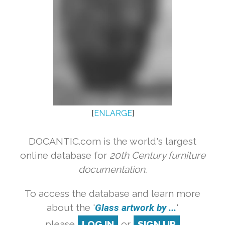
[
ENLARGE
]
DOCANTIC.com is the world's largest
online database for
20th Century furniture
documentation.
To access the database and learn more
about the '
Glass artwork by ...
'
please
LOG IN
or
SIGN UP