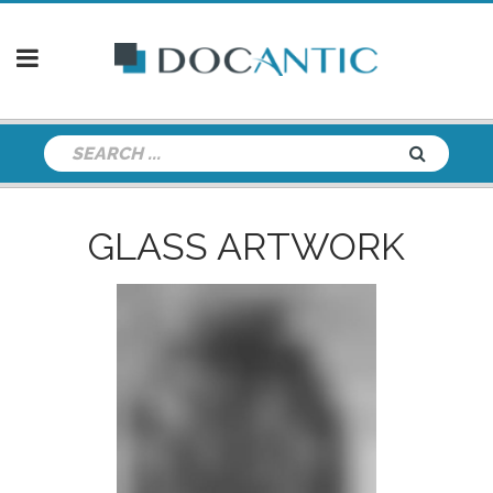
GLASS ARTWORK