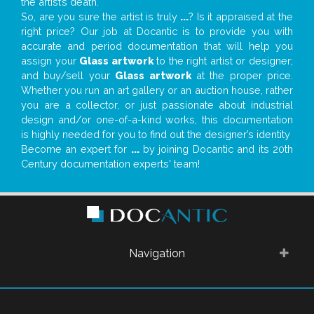
the artist’s death.
So, are you sure the artist is truly
...
? Is it appraised at the
right price? Our job at Docantic is to provide you with
accurate and period documentation that will help you
assign your
Glass artwork
to the right artist or designer;
and buy/sell your
Glass artwork
at the proper price.
Whether you run an art gallery or an auction house, rather
you are a collector, or just passionate about industrial
design and/or one-of-a-kind works, this documentation
is highly needed for you to find out the designer’s identity
Become an expert for
...
by joining Docantic and its 20th
Century documentation experts' team!
Navigation