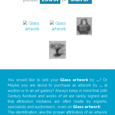
You would like to sell your
Glass artwork
by
...
? Or
Maybe you are about to purchase an artwork by
...
at
auction or in an art gallery? Always keep in mind that 20th
Century furniture and works of art are rarely signed and
that attribution mistakes are often made by experts,
specialists and auctioneers… even on
Glass artwork
!
The identification, aka the proper attribution of an artwork