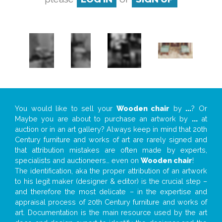
You would like to sell your
Wooden chair
by
...
? Or
Maybe you are about to purchase an artwork by
...
at
auction or in an art gallery? Always keep in mind that 20th
Century furniture and works of art are rarely signed and
that attribution mistakes are often made by experts,
specialists and auctioneers… even on
Wooden chair
!
The identification, aka the proper attribution of an artwork
to his legit maker (designer & editor) is the crucial step –
and therefore the most delicate – in the expertise and
appraisal process of 20th Century furniture and works of
art. Documentation is the main resource used by the art