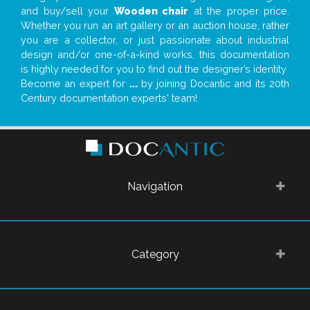
and buy/sell your
Wooden chair
at the proper price.
Whether you run an art gallery or an auction house, rather
you are a collector, or just passionate about industrial
design and/or one-of-a-kind works, this documentation
is highly needed for you to find out the designer’s identity
Become an expert for
...
by joining Docantic and its 20th
Century documentation experts' team!
Navigation
Category