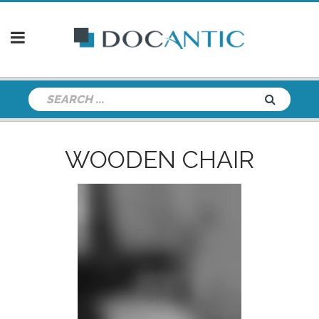
WOODEN CHAIR