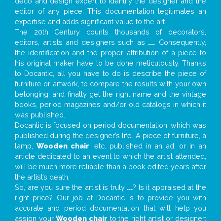
deco and design expert to identify the designer and the
editor of any piece. This documentation legitimates an
expertise and adds significant value to the art.
The 20th Century counts thousands of decorators,
editors, artists and designers such as
...
. Consequently,
the identification and the proper attribution of a piece to
his original maker have to be done meticulously. Thanks
to Docantic, all you have to do is describe the piece of
furniture or artwork, to compare the results with your own
belonging, and finally get the right name and the vintage
books, period magazines and/or old catalogs in which it
was published.
Docantic is focused on period documentation, which was
published during the designer’s life. A piece of furniture, a
lamp,
Wooden chair
, etc. published in an ad, or in an
article dedicated to an event to which the artist attended,
will be much more reliable than a book edited years after
the artist’s death.
So, are you sure the artist is truly
...
? Is it appraised at the
right price? Our job at Docantic is to provide you with
accurate and period documentation that will help you
assign your
Wooden chair
to the right artist or designer;