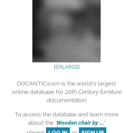
[
ENLARGE
]
DOCANTIC.com is the world's largest
online database for
20th Century furniture
documentation.
To access the database and learn more
about the '
Wooden chair by ...
'
please
LOG IN
or
SIGN UP