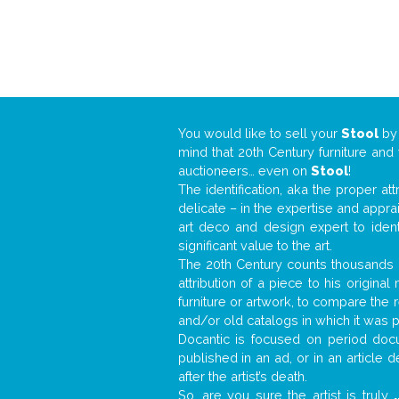
You would like to sell your
Stool
b
mind that 20th Century furniture and
auctioneers… even on
Stool
!
The identification, aka the proper at
delicate – in the expertise and appr
art deco and design expert to iden
significant value to the art.
The 20th Century counts thousands o
attribution of a piece to his origin
furniture or artwork, to compare the
and/or old catalogs in which it was 
Docantic is focused on period docu
published in an ad, or in an article
after the artist’s death.
So, are you sure the artist is truly
.