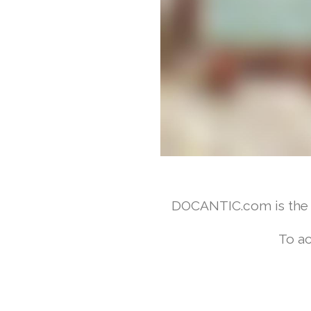
DOCANTIC.com is the w
To ac