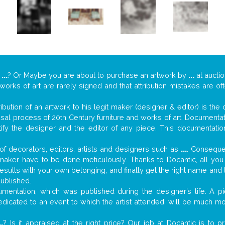
y
...
? Or Maybe you are about to purchase an artwork by
...
at auctio
 works of art are rarely signed and that attribution mistakes are o
tribution of an artwork to his legit maker (designer & editor) is the
aisal process of 20th Century furniture and works of art. Documenta
tify the designer and the editor of any piece. This documentatio
f decorators, editors, artists and designers such as
...
. Consequen
al maker have to be done meticulously. Thanks to Docantic, all yo
 results with your own belonging, and finally get the right name an
published.
mentation, which was published during the designer’s life. A pi
 dedicated to an event to which the artist attended, will be much m
..
? Is it appraised at the right price? Our job at Docantic is to