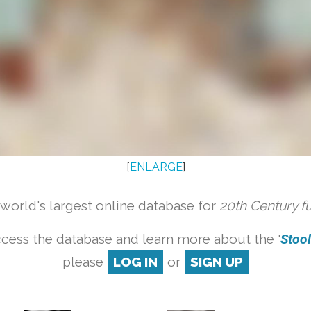
[
ENLARGE
]
orld's largest online database for
20th Century f
cess the database and learn more about the '
Stool 
please
LOG IN
or
SIGN UP