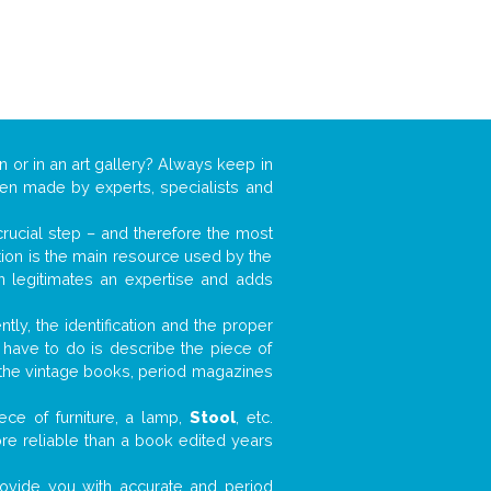
n or in an art gallery? Always keep in
ften made by experts, specialists and
 crucial step – and therefore the most
tion is the main resource used by the
n legitimates an expertise and adds
tly, the identification and the proper
u have to do is describe the piece of
d the vintage books, period magazines
ece of furniture, a lamp,
Stool
, etc.
ore reliable than a book edited years
 provide you with accurate and period