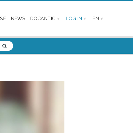
SE
NEWS
DOCANTIC
LOG IN
EN