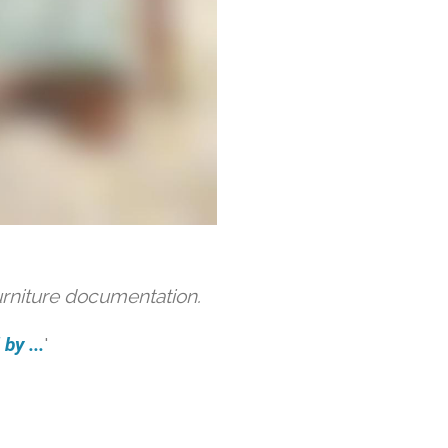
urniture documentation.
by ...
'