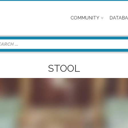
COMMUNITY
DATABA
STOOL