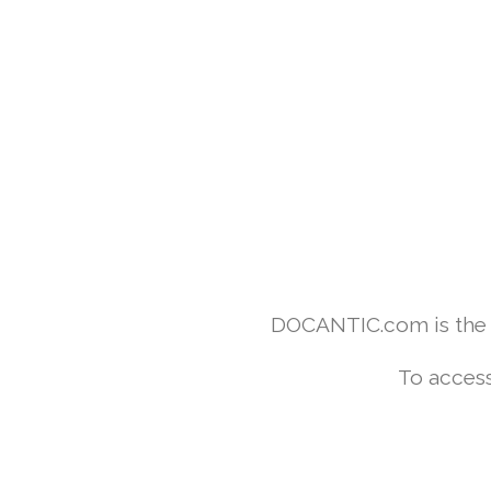
DOCANTIC.com is the w
To access