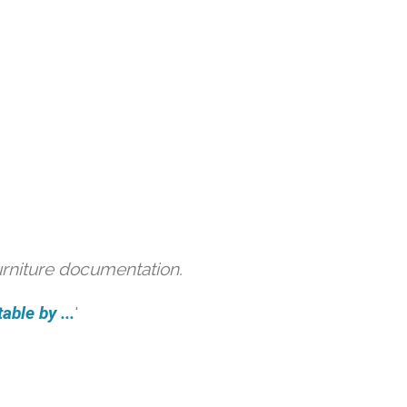
urniture documentation.
able by ...
'