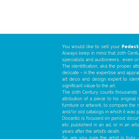
You would like to sell your
Pedest
Always keep in mind that 20th Centur
specialists and auctioneers… even o
The identification, aka the proper at
delicate – in the expertise and appr
art deco and design expert to iden
significant value to the art.
The 20th Century counts thousands o
attribution of a piece to his origin
furniture or artwork, to compare the
and/or old catalogs in which it was 
Docantic is focused on period docume
etc. published in an ad, or in an ar
years after the artist’s death.
So, are you sure the artist is truly
.