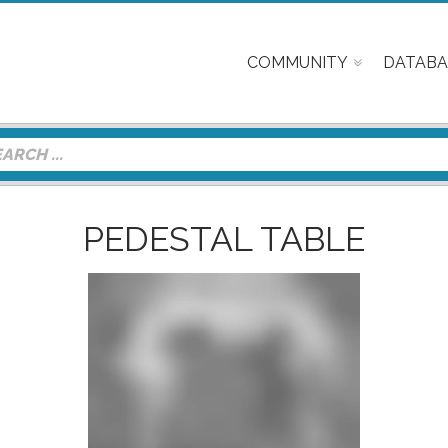
COMMUNITY
DATABA
PEDESTAL TABLE