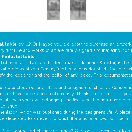
al table
by
...
? Or Maybe you are about to purchase an artwor
y furniture and works of art are rarely signed and that attributio
n
Pedestal table
!
tribution of an artwork to his legit maker (designer & editor) is the
aisal process of 20th Century furniture and works of art. Documenta
tify the designer and the editor of any piece. This documentatio
f decorators, editors, artists and designers such as
...
. Consequen
al maker have to be done meticulously. Thanks to Docantic, all yo
 results with your own belonging, and finally get the right name an
published.
ntation, which was published during the designer’s life. A piece o
ticle dedicated to an event to which the artist attended, will be 
..
? Is it appraised at the right price? Our job at Docantic is to