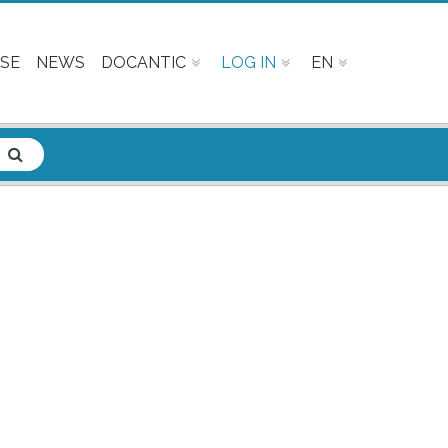
SE
NEWS
DOCANTIC
LOG IN
EN