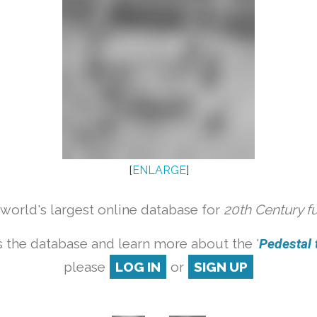
[
ENLARGE
]
orld's largest online database for
20th Century f
 the database and learn more about the '
Pedestal t
please
LOG IN
or
SIGN UP