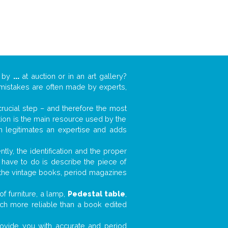
k by
...
at auction or in an art gallery?
n mistakes are often made by experts,
 crucial step – and therefore the most
tion is the main resource used by the
n legitimates an expertise and adds
tly, the identification and the proper
u have to do is describe the piece of
d the vintage books, period magazines
f furniture, a lamp,
Pedestal table
,
much more reliable than a book edited
 provide you with accurate and period