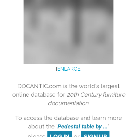
[
ENLARGE
]
DOCANTIC.com is the world's largest
online database for
20th Century furniture
documentation.
To access the database and learn more
about the '
Pedestal table by ...
'
please
LOG IN
or
SIGN UP