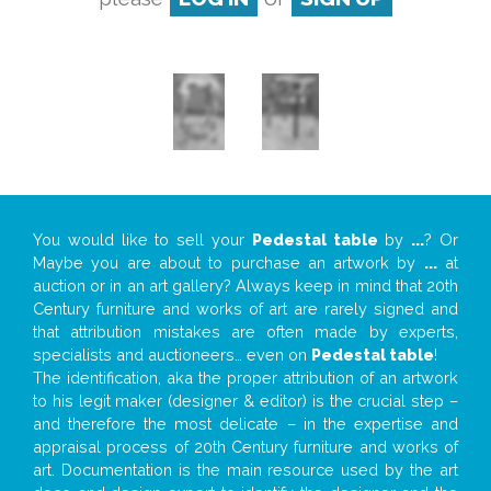
You would like to sell your
Pedestal table
by
...
? Or
Maybe you are about to purchase an artwork by
...
at
auction or in an art gallery? Always keep in mind that 20th
Century furniture and works of art are rarely signed and
that attribution mistakes are often made by experts,
specialists and auctioneers… even on
Pedestal table
!
The identification, aka the proper attribution of an artwork
to his legit maker (designer & editor) is the crucial step –
and therefore the most delicate – in the expertise and
appraisal process of 20th Century furniture and works of
art. Documentation is the main resource used by the art