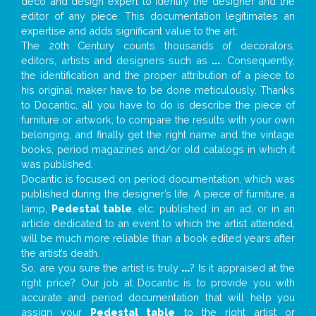
deco and design expert to identify the designer and the
editor of any piece. This documentation legitimates an
expertise and adds significant value to the art.
The 20th Century counts thousands of decorators,
editors, artists and designers such as
...
. Consequently,
the identification and the proper attribution of a piece to
his original maker have to be done meticulously. Thanks
to Docantic, all you have to do is describe the piece of
furniture or artwork, to compare the results with your own
belonging, and finally get the right name and the vintage
books, period magazines and/or old catalogs in which it
was published.
Docantic is focused on period documentation, which was
published during the designer’s life. A piece of furniture, a
lamp,
Pedestal table
, etc. published in an ad, or in an
article dedicated to an event to which the artist attended,
will be much more reliable than a book edited years after
the artist’s death.
So, are you sure the artist is truly
...
? Is it appraised at the
right price? Our job at Docantic is to provide you with
accurate and period documentation that will help you
assign your
Pedestal table
to the right artist or