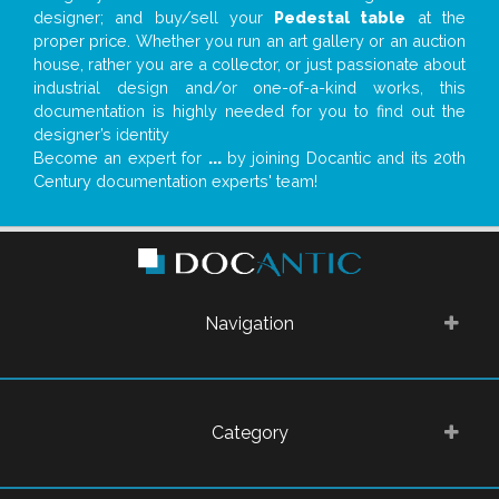
designer; and buy/sell your
Pedestal table
at the
proper price. Whether you run an art gallery or an auction
house, rather you are a collector, or just passionate about
industrial design and/or one-of-a-kind works, this
documentation is highly needed for you to find out the
designer’s identity
Become an expert for
...
by joining Docantic and its 20th
Century documentation experts' team!
Navigation
Category