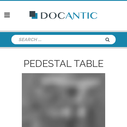
PEDESTAL TABLE