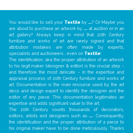
You would like to sell your
Textile
by
...
? Or Maybe you
are about to purchase an artwork by
...
at auction or in an
art gallery? Always keep in mind that 20th Century
furniture and works of art are rarely signed and that
attribution mistakes are often made by experts,
specialists and auctioneers… even on
Textile
!
The identification, aka the proper attribution of an artwork
to his legit maker (designer & editor) is the crucial step –
and therefore the most delicate – in the expertise and
appraisal process of 20th Century furniture and works of
art. Documentation is the main resource used by the art
deco and design expert to identify the designer and the
editor of any piece. This documentation legitimates an
expertise and adds significant value to the art.
The 20th Century counts thousands of decorators,
editors, artists and designers such as
...
. Consequently,
the identification and the proper attribution of a piece to
his original maker have to be done meticulously. Thanks