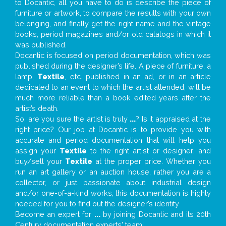
to Docantic, all you have to do is describe the piece of
furniture or artwork, to compare the results with your own
belonging, and finally get the right name and the vintage
books, period magazines and/or old catalogs in which it
was published.
Docantic is focused on period documentation, which was
published during the designer’s life. A piece of furniture, a
lamp,
Textile
, etc. published in an ad, or in an article
dedicated to an event to which the artist attended, will be
much more reliable than a book edited years after the
artist’s death.
So, are you sure the artist is truly
...
? Is it appraised at the
right price? Our job at Docantic is to provide you with
accurate and period documentation that will help you
assign your
Textile
to the right artist or designer; and
buy/sell your
Textile
at the proper price. Whether you
run an art gallery or an auction house, rather you are a
collector, or just passionate about industrial design
and/or one-of-a-kind works, this documentation is highly
needed for you to find out the designer’s identity
Become an expert for
...
by joining Docantic and its 20th
Century documentation experts' team!