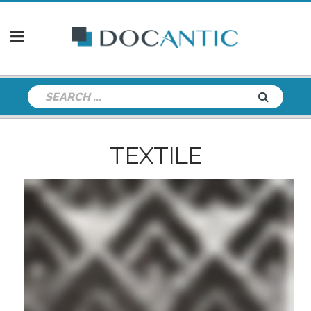
TEXTILE