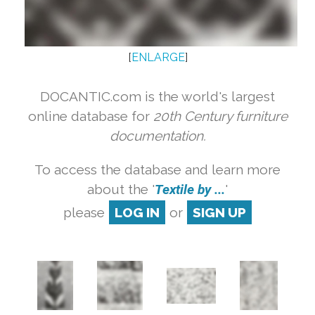
[
ENLARGE
]
DOCANTIC.com is the world's largest
online database for
20th Century furniture
documentation.
To access the database and learn more
about the '
Textile by ...
'
please
LOG IN
or
SIGN UP