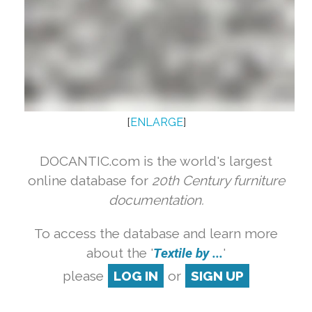
[
ENLARGE
]
DOCANTIC.com is the world's largest
online database for
20th Century furniture
documentation.
To access the database and learn more
about the '
Textile by ...
'
please
LOG IN
or
SIGN UP