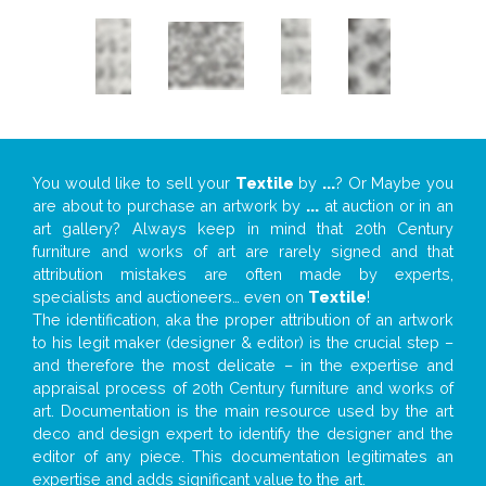
You would like to sell your
Textile
by
...
? Or Maybe you
are about to purchase an artwork by
...
at auction or in an
art gallery? Always keep in mind that 20th Century
furniture and works of art are rarely signed and that
attribution mistakes are often made by experts,
specialists and auctioneers… even on
Textile
!
The identification, aka the proper attribution of an artwork
to his legit maker (designer & editor) is the crucial step –
and therefore the most delicate – in the expertise and
appraisal process of 20th Century furniture and works of
art. Documentation is the main resource used by the art
deco and design expert to identify the designer and the
editor of any piece. This documentation legitimates an
expertise and adds significant value to the art.