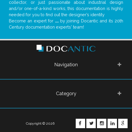
collector, or just passionate about industrial design
and/or one-of-a-kind works, this documentation is highly
needed for you to find out the designer’s identity
Become an expert for
...
by joining Docantic and its 20th
Century documentation experts' team!
Navigation
Category
FACEBOOK
TWITTER
INSTAGRA
LINKE
G
Copyright © 2026