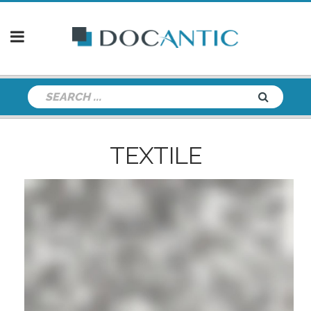
TEXTILE