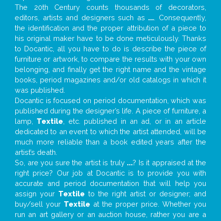
The 20th Century counts thousands of decorators,
editors, artists and designers such as
...
. Consequently,
the identification and the proper attribution of a piece to
his original maker have to be done meticulously. Thanks
to Docantic, all you have to do is describe the piece of
furniture or artwork, to compare the results with your own
belonging, and finally get the right name and the vintage
books, period magazines and/or old catalogs in which it
was published.
Docantic is focused on period documentation, which was
published during the designer’s life. A piece of furniture, a
lamp,
Textile
, etc. published in an ad, or in an article
dedicated to an event to which the artist attended, will be
much more reliable than a book edited years after the
artist’s death.
So, are you sure the artist is truly
...
? Is it appraised at the
right price? Our job at Docantic is to provide you with
accurate and period documentation that will help you
assign your
Textile
to the right artist or designer; and
buy/sell your
Textile
at the proper price. Whether you
run an art gallery or an auction house, rather you are a