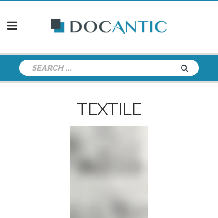
TEXTILE