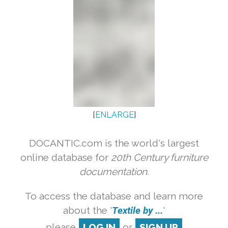
[
ENLARGE
]
DOCANTIC.com is the world's largest
online database for
20th Century furniture
documentation.
To access the database and learn more
about the '
Textile by ...
'
please
LOG IN
or
SIGN UP