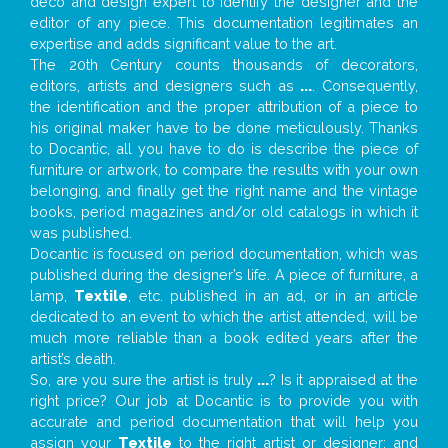
deco and design expert to identify the designer and the
editor of any piece. This documentation legitimates an
expertise and adds significant value to the art.
The 20th Century counts thousands of decorators,
editors, artists and designers such as
...
. Consequently,
the identification and the proper attribution of a piece to
his original maker have to be done meticulously. Thanks
to Docantic, all you have to do is describe the piece of
furniture or artwork, to compare the results with your own
belonging, and finally get the right name and the vintage
books, period magazines and/or old catalogs in which it
was published.
Docantic is focused on period documentation, which was
published during the designer’s life. A piece of furniture, a
lamp,
Textile
, etc. published in an ad, or in an article
dedicated to an event to which the artist attended, will be
much more reliable than a book edited years after the
artist’s death.
So, are you sure the artist is truly
...
? Is it appraised at the
right price? Our job at Docantic is to provide you with
accurate and period documentation that will help you
assign your
Textile
to the right artist or designer; and