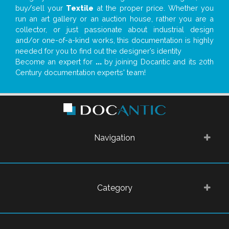
buy/sell your
Textile
at the proper price. Whether you
run an art gallery or an auction house, rather you are a
collector, or just passionate about industrial design
and/or one-of-a-kind works, this documentation is highly
needed for you to find out the designer’s identity
Become an expert for
...
by joining Docantic and its 20th
Century documentation experts' team!
Navigation
Category