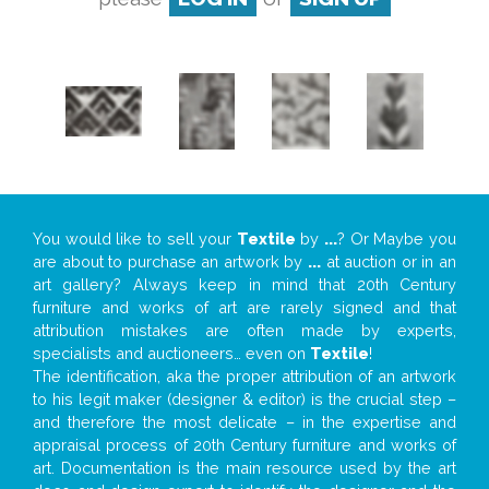
You would like to sell your
Textile
by
...
? Or Maybe you
are about to purchase an artwork by
...
at auction or in an
art gallery? Always keep in mind that 20th Century
furniture and works of art are rarely signed and that
attribution mistakes are often made by experts,
specialists and auctioneers… even on
Textile
!
The identification, aka the proper attribution of an artwork
to his legit maker (designer & editor) is the crucial step –
and therefore the most delicate – in the expertise and
appraisal process of 20th Century furniture and works of
art. Documentation is the main resource used by the art