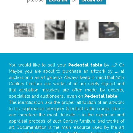
You would like to sell your
Pedestal table
by
...
? Or
Maybe you are about to purchase an artwork by
...
at
auction or in an art gallery? Always keep in mind that 20th
Century furniture and works of art are rarely signed and
that attribution mistakes are often made by experts,
specialists and auctioneers… even on
Pedestal table
!
The identification, aka the proper attribution of an artwork
to his legit maker (designer & editor) is the crucial step –
and therefore the most delicate – in the expertise and
appraisal process of 20th Century furniture and works of
art. Documentation is the main resource used by the art