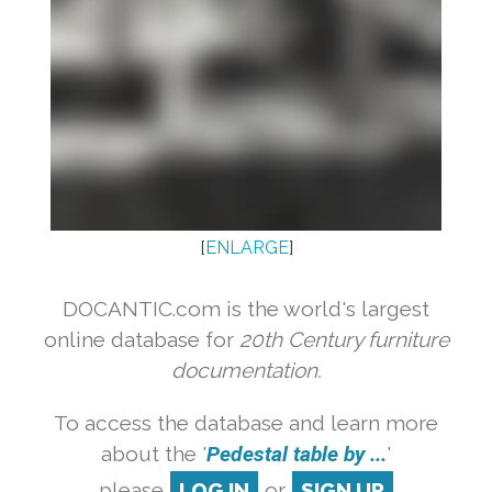
[
ENLARGE
]
DOCANTIC.com is the world's largest
online database for
20th Century furniture
documentation.
To access the database and learn more
about the '
Pedestal table by ...
'
please
LOG IN
or
SIGN UP