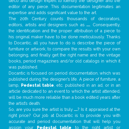
deco and design expert to identify the designer and the
editor of any piece. This documentation legitimates an
expertise and adds significant value to the art.
The 20th Century counts thousands of decorators,
editors, artists and designers such as
...
. Consequently,
the identification and the proper attribution of a piece to
his original maker have to be done meticulously. Thanks
to Docantic, all you have to do is describe the piece of
furniture or artwork, to compare the results with your own
belonging, and finally get the right name and the vintage
books, period magazines and/or old catalogs in which it
was published.
Docantic is focused on period documentation, which was
published during the designer’s life. A piece of furniture, a
lamp,
Pedestal table
, etc. published in an ad, or in an
article dedicated to an event to which the artist attended,
will be much more reliable than a book edited years after
the artist’s death.
So, are you sure the artist is truly
...
? Is it appraised at the
right price? Our job at Docantic is to provide you with
accurate and period documentation that will help you
assign your
Pedestal table
to the right artist or