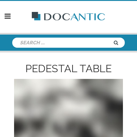
PEDESTAL TABLE