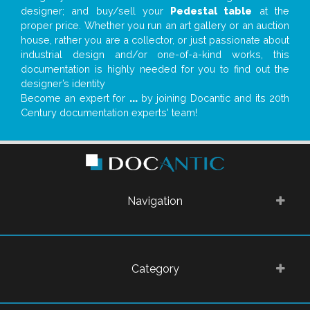
designer; and buy/sell your
Pedestal table
at the
proper price. Whether you run an art gallery or an auction
house, rather you are a collector, or just passionate about
industrial design and/or one-of-a-kind works, this
documentation is highly needed for you to find out the
designer’s identity
Become an expert for
...
by joining Docantic and its 20th
Century documentation experts' team!
Navigation
Category