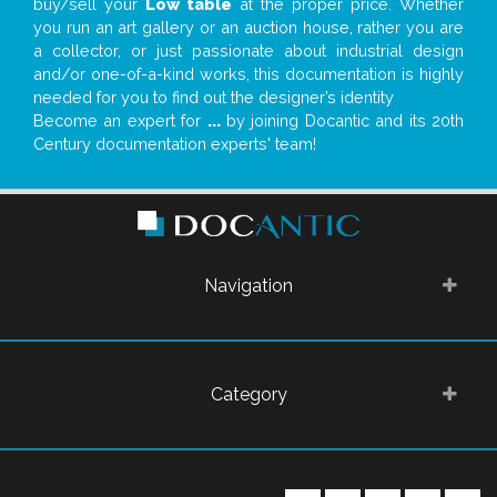
buy/sell your
Low table
at the proper price. Whether
you run an art gallery or an auction house, rather you are
a collector, or just passionate about industrial design
and/or one-of-a-kind works, this documentation is highly
needed for you to find out the designer’s identity
Become an expert for
...
by joining Docantic and its 20th
Century documentation experts' team!
Navigation
Category