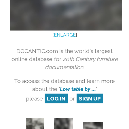
[
ENLARGE
]
DOCANTIC.com is the world's largest
online database for
20th Century furniture
documentation.
To access the database and learn more
about the '
Low table by ...
'
please
LOG IN
or
SIGN UP