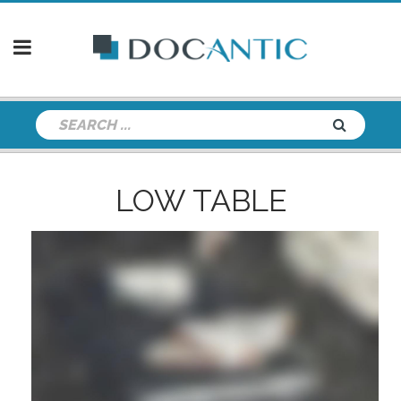
LOW TABLE