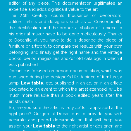
editor of any piece. This documentation legitimates an
expertise and adds significant value to the art.
The 20th Century counts thousands of decorators,
editors, artists and designers such as
...
. Consequently,
the identification and the proper attribution of a piece to
his original maker have to be done meticulously. Thanks
to Docantic, all you have to do is describe the piece of
furniture or artwork, to compare the results with your own
belonging, and finally get the right name and the vintage
books, period magazines and/or old catalogs in which it
was published.
Docantic is focused on period documentation, which was
published during the designer’s life. A piece of furniture, a
lamp,
Low table
, etc. published in an ad, or in an article
dedicated to an event to which the artist attended, will be
much more reliable than a book edited years after the
artist’s death.
So, are you sure the artist is truly
...
? Is it appraised at the
right price? Our job at Docantic is to provide you with
accurate and period documentation that will help you
assign your
Low table
to the right artist or designer; and