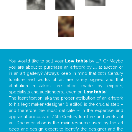
You would like to sell your
Low table
by
...
? Or Maybe
you are about to purchase an artwork by
...
at auction or
in an art gallery? Always keep in mind that 20th Century
furniture and works of art are rarely signed and that
attribution mistakes are often made by experts,
specialists and auctioneers… even on
Low table
!
The identification, aka the proper attribution of an artwork
to his legit maker (designer & editor) is the crucial step –
and therefore the most delicate – in the expertise and
appraisal process of 20th Century furniture and works of
art. Documentation is the main resource used by the art
deco and design expert to identify the designer and the