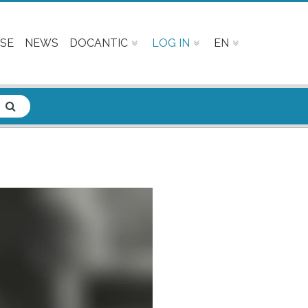
SE
NEWS
DOCANTIC
LOG IN
EN