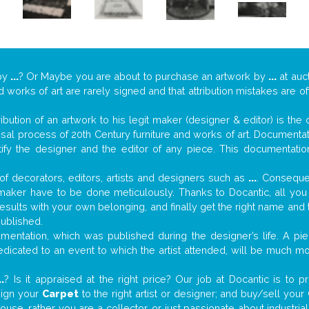
by
...
? Or Maybe you are about to purchase an artwork by
...
at auct
nd works of art are rarely signed and that attribution mistakes are 
tribution of an artwork to his legit maker (designer & editor) is the
aisal process of 20th Century furniture and works of art. Documenta
tify the designer and the editor of any piece. This documentatio
f decorators, editors, artists and designers such as
...
. Consequen
al maker have to be done meticulously. Thanks to Docantic, all yo
 results with your own belonging, and finally get the right name an
published.
entation, which was published during the designer’s life. A pie
 dedicated to an event to which the artist attended, will be much m
..
? Is it appraised at the right price? Our job at Docantic is to
sign your
Carpet
to the right artist or designer; and buy/sell your
house, rather you are a collector, or just passionate about industr