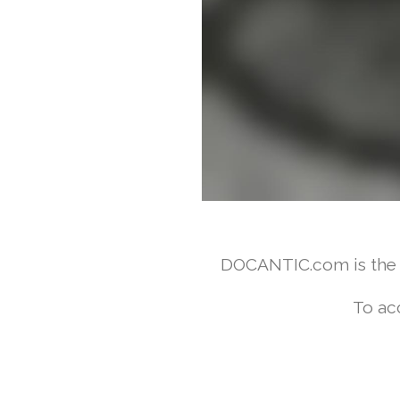
DOCANTIC.com is the w
To ac