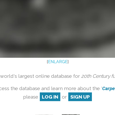
[
ENLARGE
]
orld's largest online database for
20th Century f
cess the database and learn more about the '
Carpet
please
LOG IN
or
SIGN UP