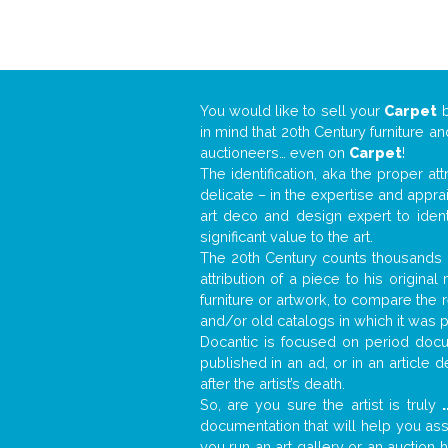
You would like to sell your
Carpet
in mind that 20th Century furniture a
auctioneers… even on
Carpet
!
The identification, aka the proper at
delicate – in the expertise and appr
art deco and design expert to iden
significant value to the art.
The 20th Century counts thousands o
attribution of a piece to his origin
furniture or artwork, to compare the
and/or old catalogs in which it was 
Docantic is focused on period docum
published in an ad, or in an article
after the artist’s death.
So, are you sure the artist is truly
.
documentation that will help you as
you run an art gallery or an auction 