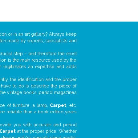
ion or in an art gallery? Always keep
often made by experts, specialists and
 crucial step – and therefore the most
tion is the main resource used by the
n legitimates an expertise and adds
tly, the identification and the proper
u have to do is describe the piece of
d the vintage books, period magazines
ce of furniture, a lamp,
Carpet
, etc.
ore reliable than a book edited years
 provide you with accurate and period
Carpet
at the proper price. Whether
ial design and/or one-of-a-kind works,