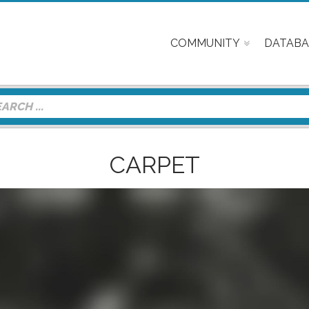
COMMUNITY
DATABA
CARPET