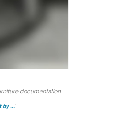
urniture documentation.
 by ...
'