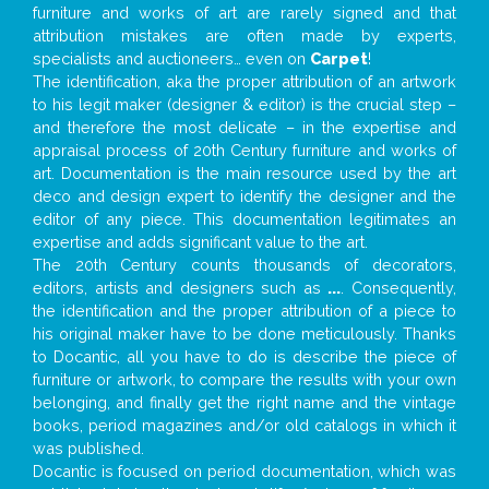
furniture and works of art are rarely signed and that
attribution mistakes are often made by experts,
specialists and auctioneers… even on
Carpet
!
The identification, aka the proper attribution of an artwork
to his legit maker (designer & editor) is the crucial step –
and therefore the most delicate – in the expertise and
appraisal process of 20th Century furniture and works of
art. Documentation is the main resource used by the art
deco and design expert to identify the designer and the
editor of any piece. This documentation legitimates an
expertise and adds significant value to the art.
The 20th Century counts thousands of decorators,
editors, artists and designers such as
...
. Consequently,
the identification and the proper attribution of a piece to
his original maker have to be done meticulously. Thanks
to Docantic, all you have to do is describe the piece of
furniture or artwork, to compare the results with your own
belonging, and finally get the right name and the vintage
books, period magazines and/or old catalogs in which it
was published.
Docantic is focused on period documentation, which was