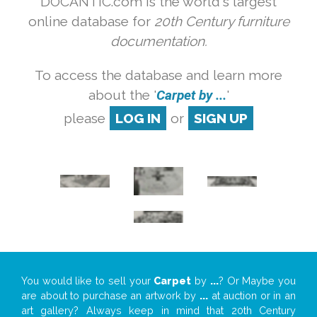
DOCANTIC.com is the world's largest
online database for
20th Century furniture
documentation.
To access the database and learn more
about the '
Carpet by ...
'
please
LOG IN
or
SIGN UP
You would like to sell your
Carpet
by
...
? Or Maybe you
are about to purchase an artwork by
...
at auction or in an
art gallery? Always keep in mind that 20th Century