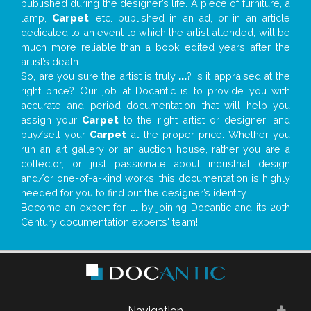
published during the designer’s life. A piece of furniture, a
lamp,
Carpet
, etc. published in an ad, or in an article
dedicated to an event to which the artist attended, will be
much more reliable than a book edited years after the
artist’s death.
So, are you sure the artist is truly
...
? Is it appraised at the
right price? Our job at Docantic is to provide you with
accurate and period documentation that will help you
assign your
Carpet
to the right artist or designer; and
buy/sell your
Carpet
at the proper price. Whether you
run an art gallery or an auction house, rather you are a
collector, or just passionate about industrial design
and/or one-of-a-kind works, this documentation is highly
needed for you to find out the designer’s identity
Become an expert for
...
by joining Docantic and its 20th
Century documentation experts' team!
Navigation