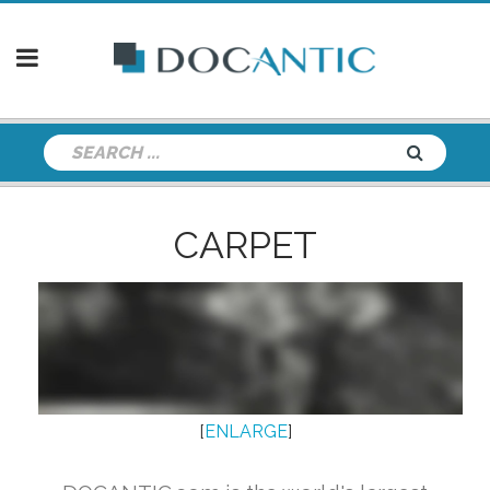
CARPET
[
ENLARGE
]