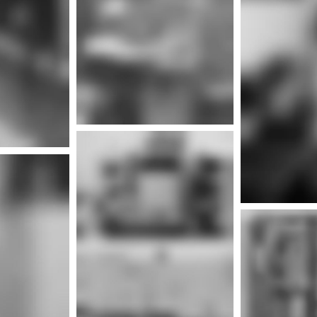
Mor
nfo
Mor
More info
nfo