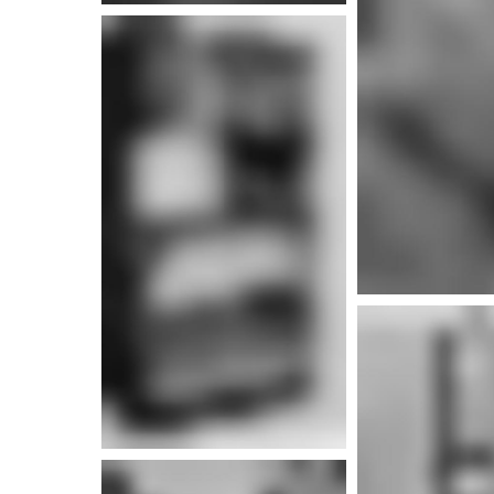
More info
More i