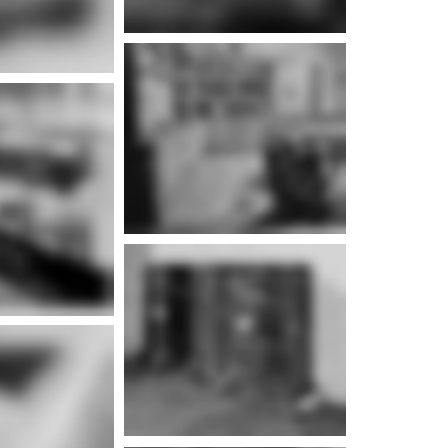
e info
e info