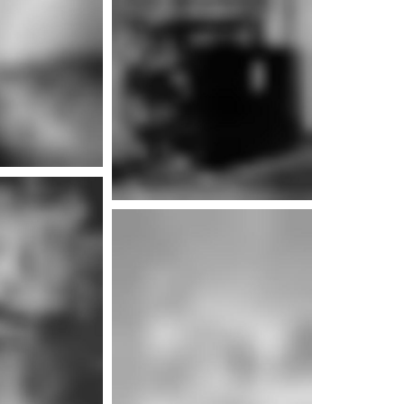
e info