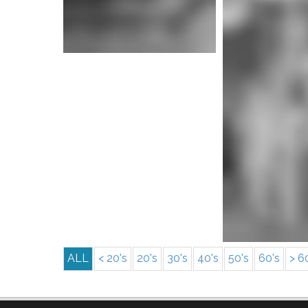
More i
More info
ALL
< 20's
20's
30's
40's
50's
60's
> 6