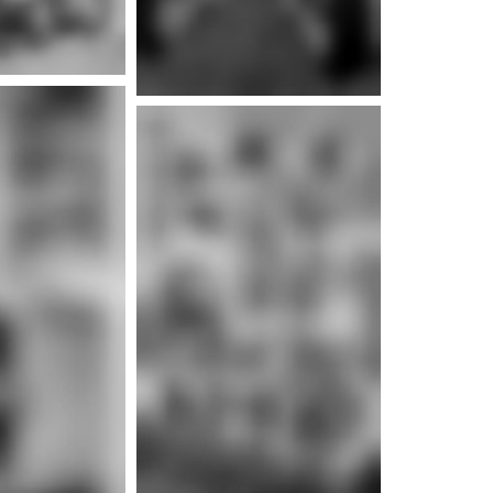
e info
e info