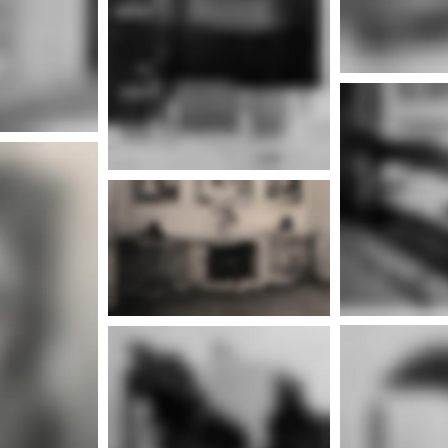
More info
nfo
Mor
More info
nfo
Mor