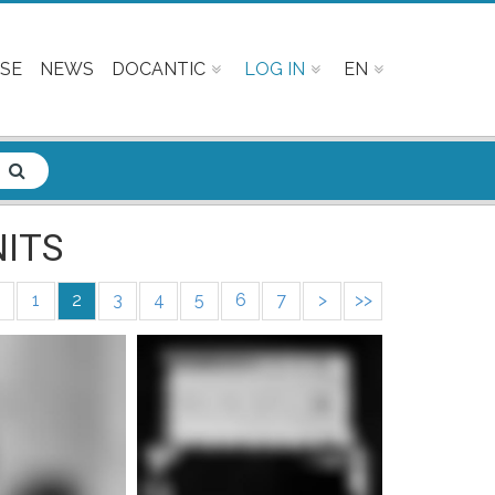
SE
NEWS
DOCANTIC
LOG IN
EN
ITS
1
2
3
4
5
6
7
>
>>