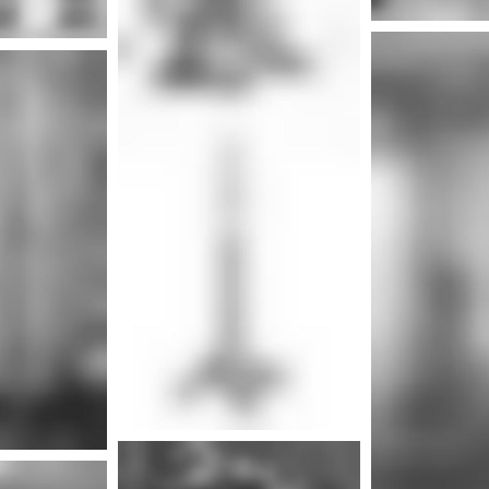
Mor
nfo
More info