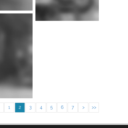
e info
1
2
3
4
5
6
7
>
>>