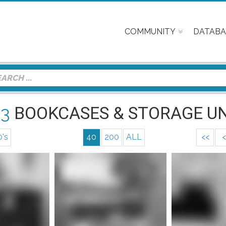
COMMUNITY
DATABA
23
BOOKCASES & STORAGE UN
0's
40
200
ALL
<<
<