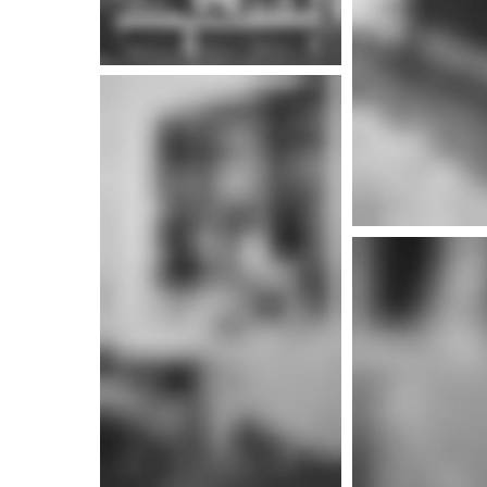
More i
More info
More i