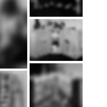
e info
e info