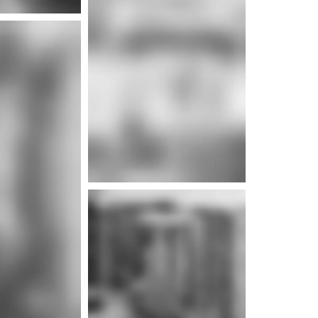
e info