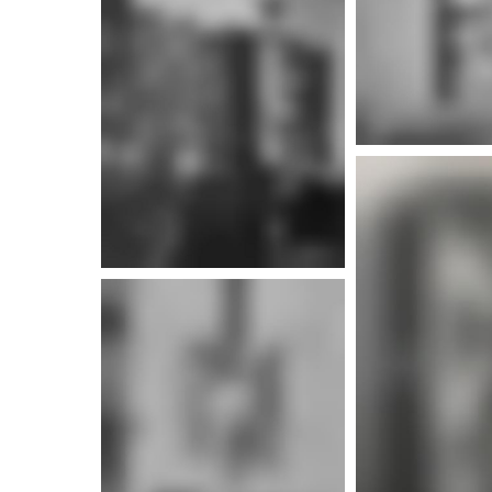
More info
More i
More i