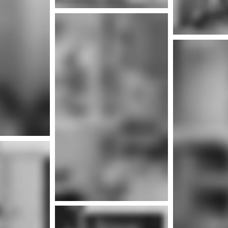
More info
Mor
nfo
Mor