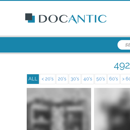
49
ALL
< 20's
20's
30's
40's
50's
60's
> 6