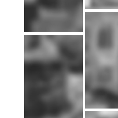
More i
More info