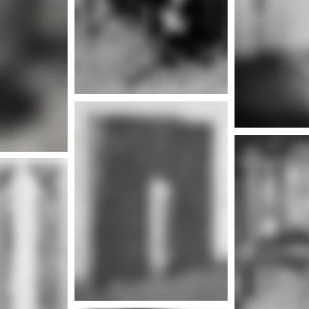
nfo
More info
Mor
nfo
More info