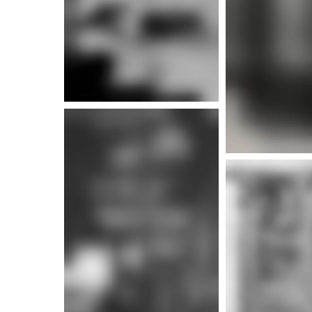
More i
More info
More i
More info