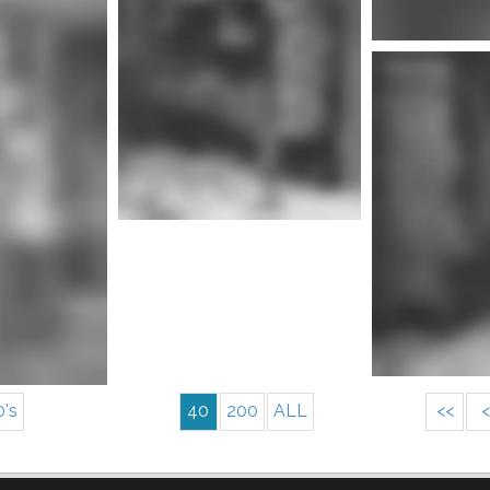
Mor
nfo
More info
0's
40
200
ALL
<<
<