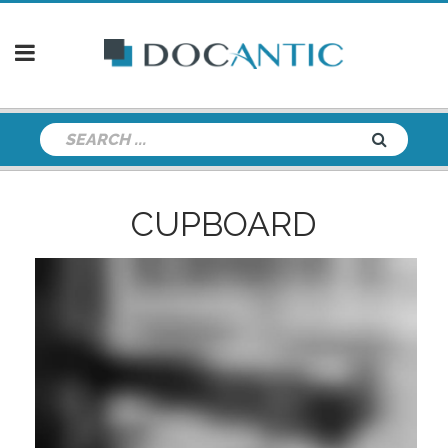
CUPBOARD