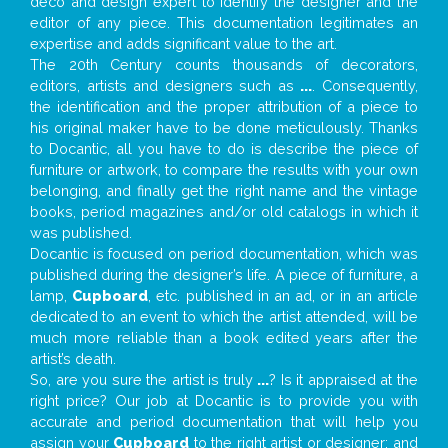
deco and design expert to identify the designer and the
editor of any piece. This documentation legitimates an
expertise and adds significant value to the art.
The 20th Century counts thousands of decorators,
editors, artists and designers such as
...
. Consequently,
the identification and the proper attribution of a piece to
his original maker have to be done meticulously. Thanks
to Docantic, all you have to do is describe the piece of
furniture or artwork, to compare the results with your own
belonging, and finally get the right name and the vintage
books, period magazines and/or old catalogs in which it
was published.
Docantic is focused on period documentation, which was
published during the designer’s life. A piece of furniture, a
lamp,
Cupboard
, etc. published in an ad, or in an article
dedicated to an event to which the artist attended, will be
much more reliable than a book edited years after the
artist’s death.
So, are you sure the artist is truly
...
? Is it appraised at the
right price? Our job at Docantic is to provide you with
accurate and period documentation that will help you
assign your
Cupboard
to the right artist or designer; and