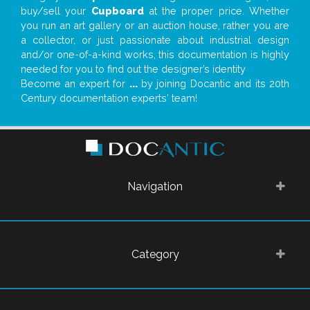
buy/sell your
Cupboard
at the proper price. Whether
you run an art gallery or an auction house, rather you are
a collector, or just passionate about industrial design
and/or one-of-a-kind works, this documentation is highly
needed for you to find out the designer’s identity
Become an expert for
...
by joining Docantic and its 20th
Century documentation experts' team!
Navigation
Category