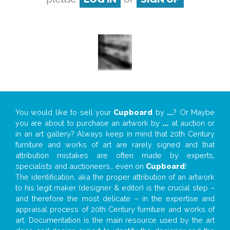
You would like to sell your
Cupboard
by
...
? Or Maybe
you are about to purchase an artwork by
...
at auction or
in an art gallery? Always keep in mind that 20th Century
furniture and works of art are rarely signed and that
attribution mistakes are often made by experts,
specialists and auctioneers… even on
Cupboard
!
The identification, aka the proper attribution of an artwork
to his legit maker (designer & editor) is the crucial step –
and therefore the most delicate – in the expertise and
appraisal process of 20th Century furniture and works of
art. Documentation is the main resource used by the art