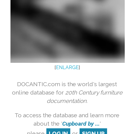
[
ENLARGE
]
DOCANTIC.com is the world's largest
online database for
20th Century furniture
documentation.
To access the database and learn more
about the '
Cupboard by ...
'
please
LOG IN
or
SIGN UP