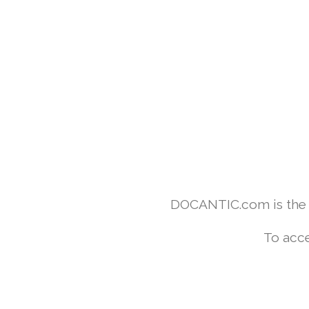
DOCANTIC.com is the w
To acce