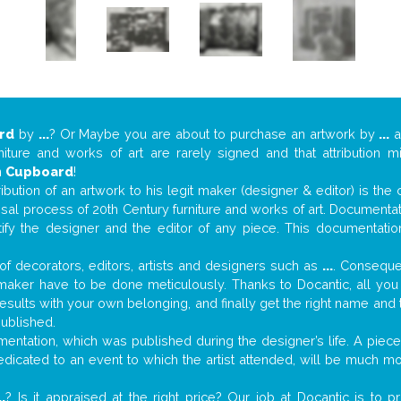
rd
by
...
? Or Maybe you are about to purchase an artwork by
...
a
niture and works of art are rarely signed and that attribution 
n
Cupboard
!
tribution of an artwork to his legit maker (designer & editor) is the
aisal process of 20th Century furniture and works of art. Documenta
tify the designer and the editor of any piece. This documentatio
f decorators, editors, artists and designers such as
...
. Consequen
al maker have to be done meticulously. Thanks to Docantic, all yo
 results with your own belonging, and finally get the right name an
published.
ntation, which was published during the designer’s life. A piece 
 dedicated to an event to which the artist attended, will be much m
..
? Is it appraised at the right price? Our job at Docantic is to