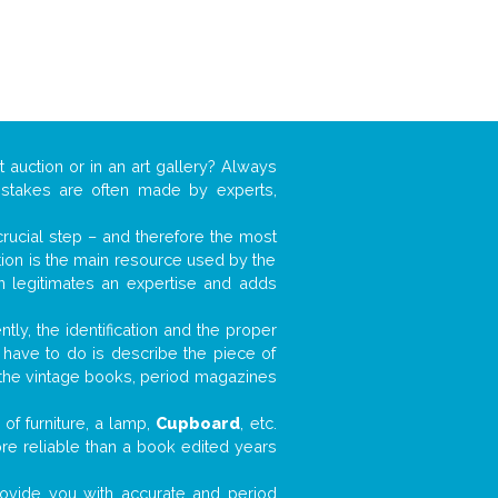
t auction or in an art gallery? Always
mistakes are often made by experts,
 crucial step – and therefore the most
tion is the main resource used by the
n legitimates an expertise and adds
tly, the identification and the proper
u have to do is describe the piece of
d the vintage books, period magazines
of furniture, a lamp,
Cupboard
, etc.
ore reliable than a book edited years
 provide you with accurate and period