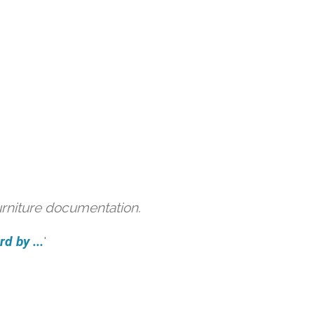
urniture documentation.
d by ...
'