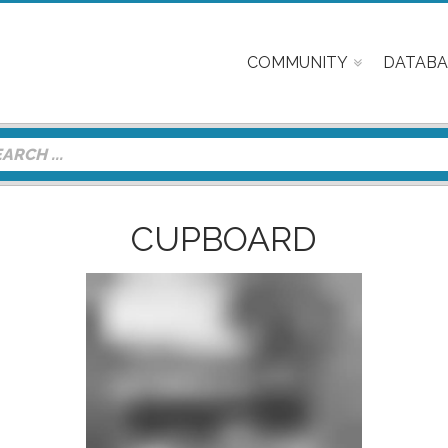
COMMUNITY
DATABA
CUPBOARD