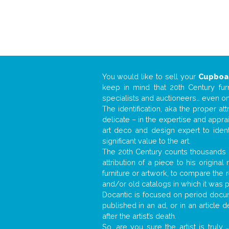
You would like to sell your
Cupboa
keep in mind that 20th Century fur
specialists and auctioneers… even o
The identification, aka the proper at
delicate – in the expertise and appr
art deco and design expert to iden
significant value to the art.
The 20th Century counts thousands o
attribution of a piece to his origin
furniture or artwork, to compare the
and/or old catalogs in which it was 
Docantic is focused on period docume
published in an ad, or in an article
after the artist’s death.
So, are you sure the artist is truly
.