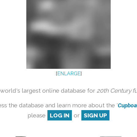
[
ENLARGE
]
orld's largest online database for
20th Century f
ss the database and learn more about the '
Cupboar
please
LOG IN
or
SIGN UP