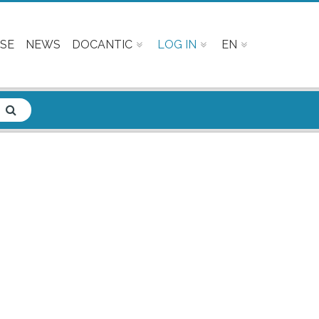
SE
NEWS
DOCANTIC
LOG IN
EN