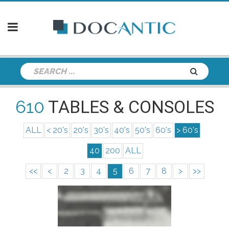
610
TABLES & CONSOLES
ALL
< 20's
20's
30's
40's
50's
60's
> 60's
40
200
ALL
<<
<
2
3
4
5
6
7
8
>
>>
info