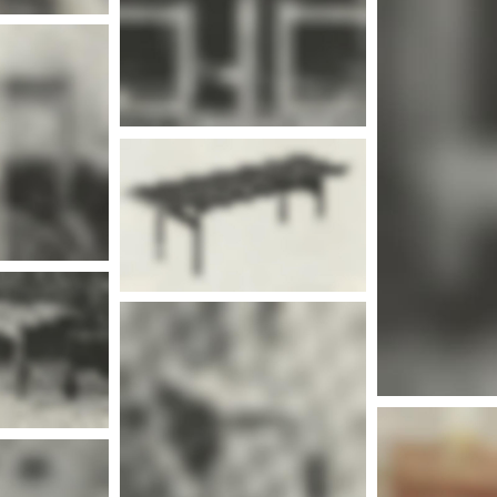
Mor
nfo
Mor
nfo
More info
Mor