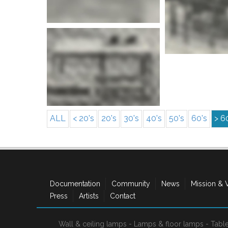
More info
More i
ALL
< 20's
20's
30's
40's
50's
60's
> 6
Documentation
Community
News
Mission & 
Press
Artists
Contact
Wall & ceiling lamps
-
Lamps & floor lamps
-
Tabl