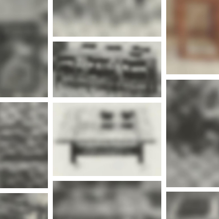
nfo
More info
Mor
nfo
nfo
Mor
More info