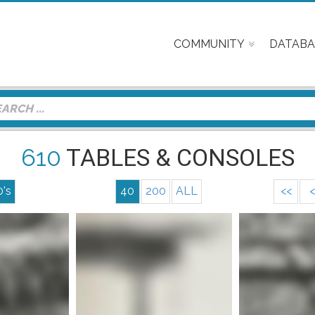
COMMUNITY
DATABA
610
TABLES & CONSOLES
0's
40
200
ALL
<<
<
Mor