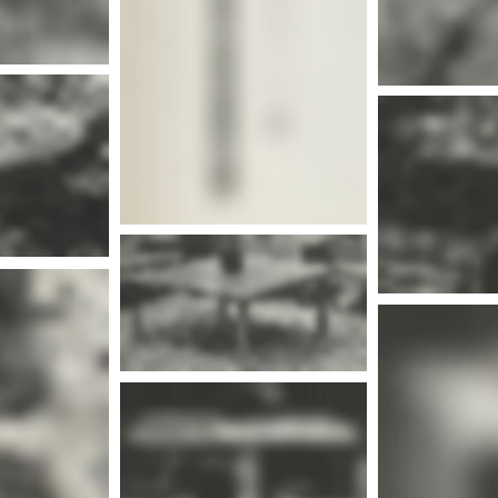
More info
nfo
Mor
More info
nfo
Mor