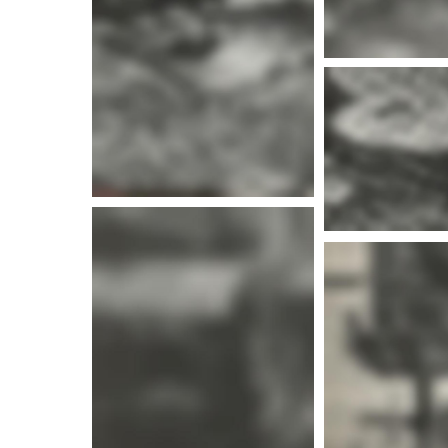
More i
More info
More i
More info