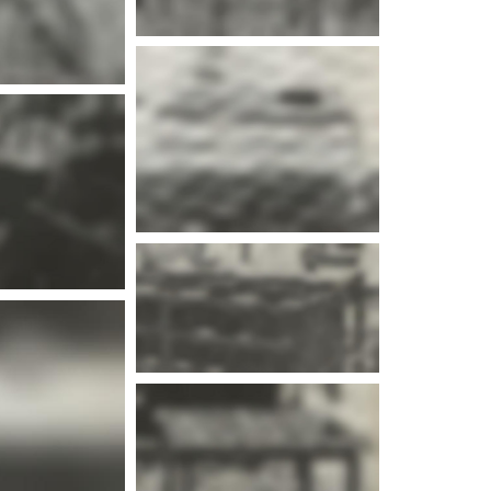
e info
e info