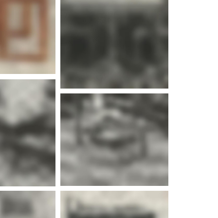
e info
e info