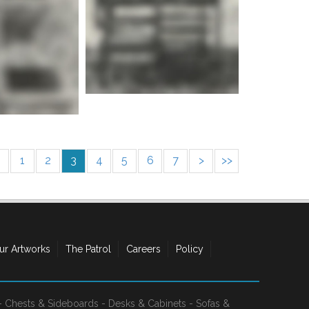
e info
1
2
3
4
5
6
7
>
>>
ur Artworks
The Patrol
Careers
Policy
-
Chests & Sideboards
-
Desks & Cabinets
-
Sofas &