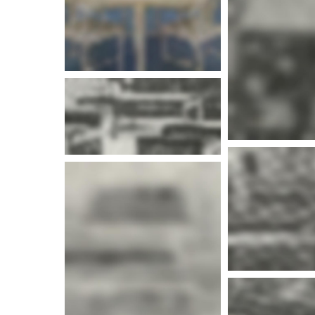
More i
More info
More i
More i
More info