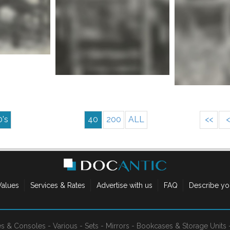
Mor
nfo
More info
0's
40
200
ALL
<<
<
Values
Services & Rates
Advertise with us
FAQ
Describe yo
es & Consoles
-
Various
-
Sets
-
Mirrors
-
Bookcases & Storage Units