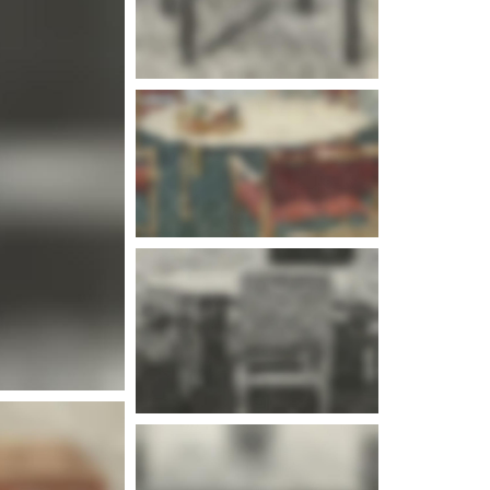
e info
e info
e info