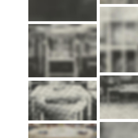
More i
More info
More i
More info