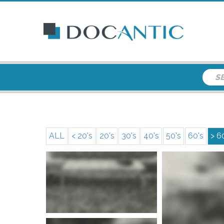
ALL
< 20's
20's
30's
40's
50's
60's
> 6
More info