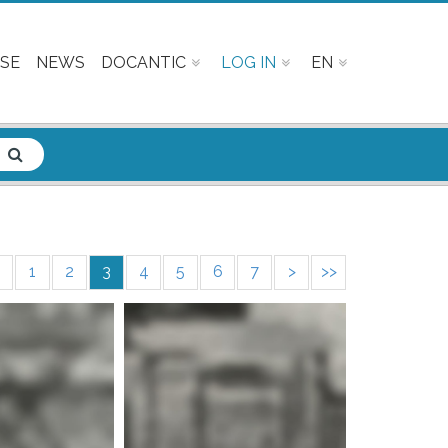
SE
NEWS
DOCANTIC
LOG IN
EN
1
2
3
4
5
6
7
>
>>
e info