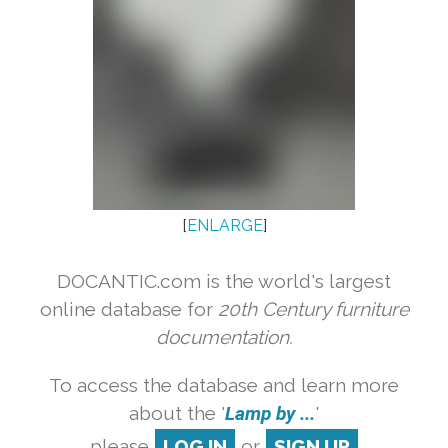
[
ENLARGE
]
DOCANTIC.com is the world's largest
online database for
20th Century furniture
documentation.
To access the database and learn more
about the '
Lamp by ...
'
please
LOG IN
or
SIGN UP