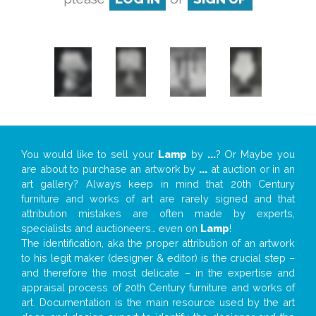
You would like to sell your
Lamp
by
...
? Or Maybe you
are about to purchase an artwork by
...
at auction or in an
art gallery? Always keep in mind that 20th Century
furniture and works of art are rarely signed and that
attribution mistakes are often made by experts,
specialists and auctioneers… even on
Lamp
!
The identification, aka the proper attribution of an artwork
to his legit maker (designer & editor) is the crucial step –
and therefore the most delicate – in the expertise and
appraisal process of 20th Century furniture and works of
art. Documentation is the main resource used by the art