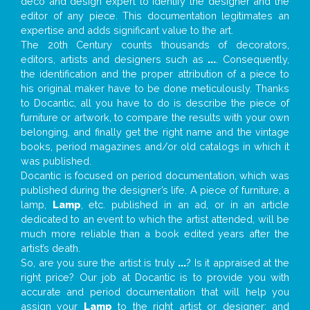
deco and design expert to identify the designer and the
editor of any piece. This documentation legitimates an
expertise and adds significant value to the art.
The 20th Century counts thousands of decorators,
editors, artists and designers such as
...
. Consequently,
the identification and the proper attribution of a piece to
his original maker have to be done meticulously. Thanks
to Docantic, all you have to do is describe the piece of
furniture or artwork, to compare the results with your own
belonging, and finally get the right name and the vintage
books, period magazines and/or old catalogs in which it
was published.
Docantic is focused on period documentation, which was
published during the designer’s life. A piece of furniture, a
lamp,
Lamp
, etc. published in an ad, or in an article
dedicated to an event to which the artist attended, will be
much more reliable than a book edited years after the
artist’s death.
So, are you sure the artist is truly
...
? Is it appraised at the
right price? Our job at Docantic is to provide you with
accurate and period documentation that will help you
assign your
Lamp
to the right artist or designer; and