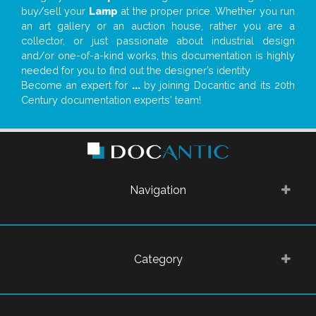
buy/sell your
Lamp
at the proper price. Whether you run
an art gallery or an auction house, rather you are a
collector, or just passionate about industrial design
and/or one-of-a-kind works, this documentation is highly
needed for you to find out the designer’s identity
Become an expert for
...
by joining Docantic and its 20th
Century documentation experts' team!
Navigation
Category