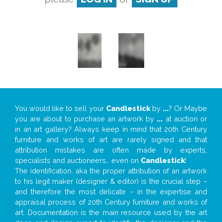
You would like to sell your
Candlestick
by
...
? Or Maybe
you are about to purchase an artwork by
...
at auction or
in an art gallery? Always keep in mind that 20th Century
furniture and works of art are rarely signed and that
attribution mistakes are often made by experts,
specialists and auctioneers… even on
Candlestick
!
The identification, aka the proper attribution of an artwork
to his legit maker (designer & editor) is the crucial step –
and therefore the most delicate – in the expertise and
appraisal process of 20th Century furniture and works of
art. Documentation is the main resource used by the art