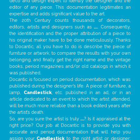
deco and design expert to identify the designer and the
editor of any piece. This documentation legitimates an
expertise and adds significant value to the art.
The 20th Century counts thousands of decorators,
editors, artists and designers such as
...
. Consequently,
the identification and the proper attribution of a piece to
his original maker have to be done meticulously. Thanks
to Docantic, all you have to do is describe the piece of
furniture or artwork, to compare the results with your own
belonging, and finally get the right name and the vintage
books, period magazines and/or old catalogs in which it
was published.
Docantic is focused on period documentation, which was
published during the designer’s life. A piece of furniture, a
lamp,
Candlestick
, etc. published in an ad, or in an
article dedicated to an event to which the artist attended,
will be much more reliable than a book edited years after
the artist’s death.
So, are you sure the artist is truly
...
? Is it appraised at the
right price? Our job at Docantic is to provide you with
accurate and period documentation that will help you
assign your
Candlestick
to the right artist or designer;