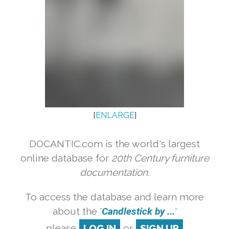
[
ENLARGE
]
DOCANTIC.com is the world's largest
online database for
20th Century furniture
documentation.
To access the database and learn more
about the '
Candlestick by ...
'
please
LOG IN
or
SIGN UP