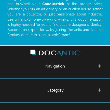
and buy/sell your
Candlestick
at the proper price.
Whether you run an art gallery or an auction house, rather
you are a collector, or just passionate about industrial
design and/or one-of-a-kind works, this documentation
is highly needed for you to find out the designer’s identity
Become an expert for
...
by joining Docantic and its 20th
Century documentation experts' team!
Navigation
Category