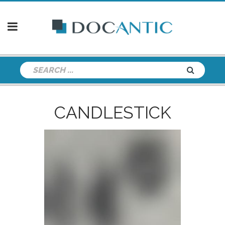
CANDLESTICK