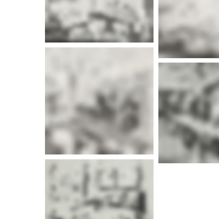
More info
More i
More info
More i