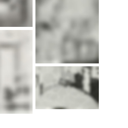
e info
e info