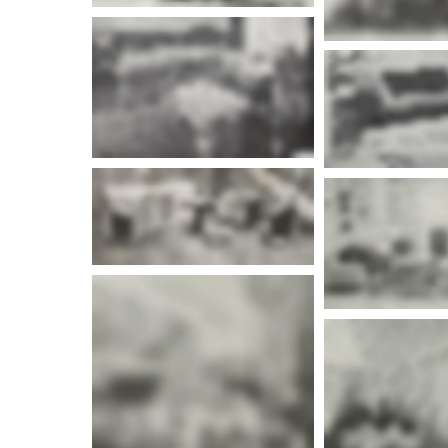
More info
More i
More info
More i
More i
More info