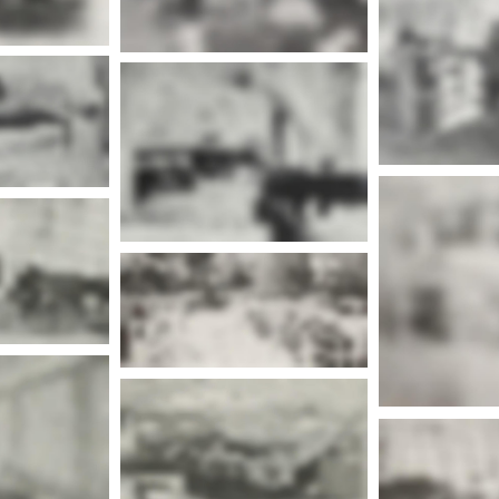
Mor
More info
Mor
nfo
Mor
nfo
More info
nfo