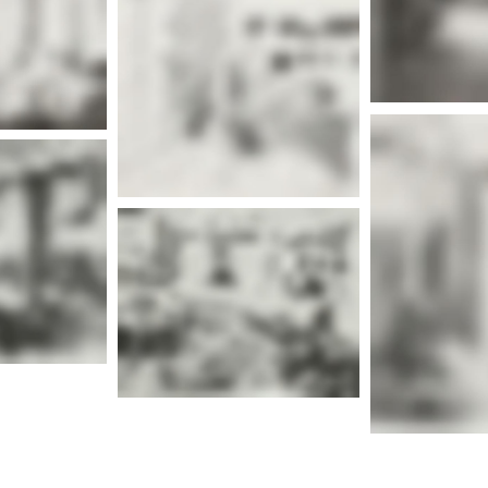
More info
nfo
Mor
nfo
Mor
More info