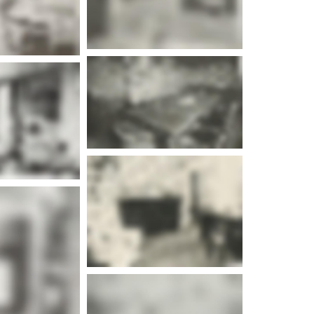
e info
e info
e info