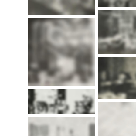
More i
More info
More info
More i