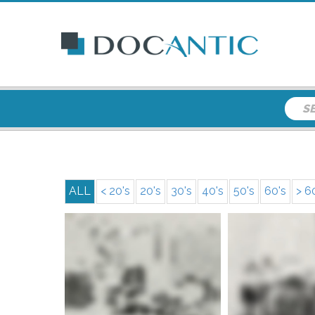
ALL
< 20's
20's
30's
40's
50's
60's
> 6
More info
More i