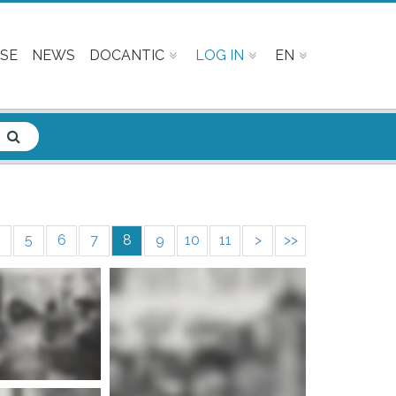
SE
NEWS
DOCANTIC
LOG IN
EN
5
6
7
8
9
10
11
>
>>