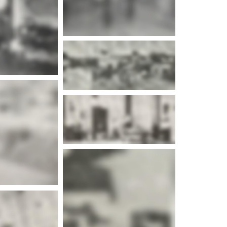
e info
e info
e info