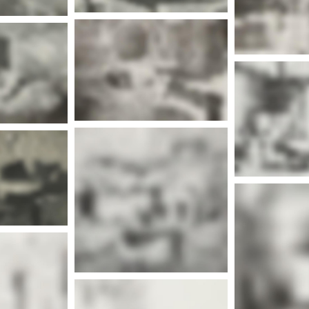
Mor
More info
nfo
Mor
More info
Mor
nfo