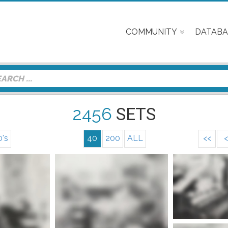
COMMUNITY
DATABA
2456
SETS
0's
40
200
ALL
<<
<
More info
nfo