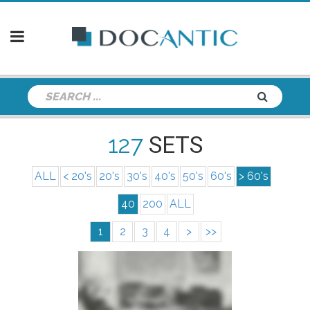
127
SETS
ALL
< 20's
20's
30's
40's
50's
60's
> 60's
40
200
ALL
1
2
3
4
>
>>
info