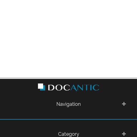
Navigation
Category