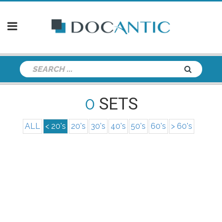
0
SETS
ALL
< 20's
20's
30's
40's
50's
60's
> 60's