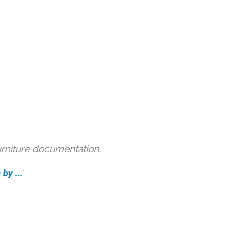
urniture documentation.
by ...
'