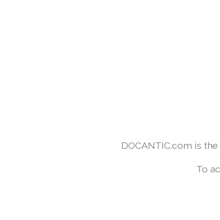
DOCANTIC.com is the w
To ac