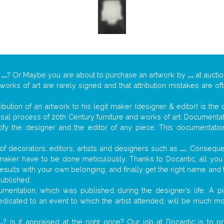
y
...
? Or Maybe you are about to purchase an artwork by
...
at auctio
 works of art are rarely signed and that attribution mistakes are o
tribution of an artwork to his legit maker (designer & editor) is the
aisal process of 20th Century furniture and works of art. Documenta
tify the designer and the editor of any piece. This documentatio
f decorators, editors, artists and designers such as
...
. Consequen
al maker have to be done meticulously. Thanks to Docantic, all yo
 results with your own belonging, and finally get the right name an
published.
mentation, which was published during the designer’s life. A pi
 dedicated to an event to which the artist attended, will be much m
..
? Is it appraised at the right price? Our job at Docantic is to