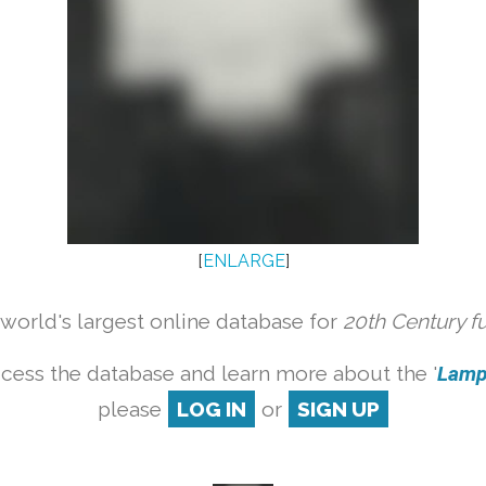
[
ENLARGE
]
orld's largest online database for
20th Century f
cess the database and learn more about the '
Lamp 
please
LOG IN
or
SIGN UP