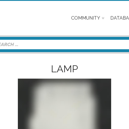
COMMUNITY
DATABA
LAMP