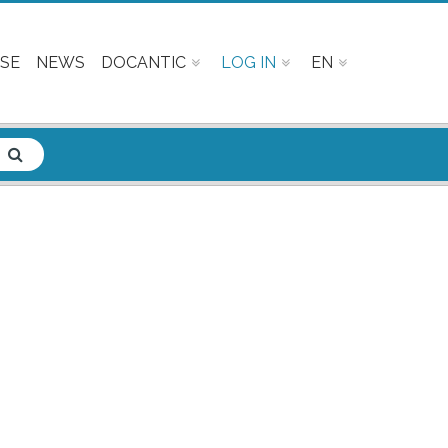
SE
NEWS
DOCANTIC
LOG IN
EN