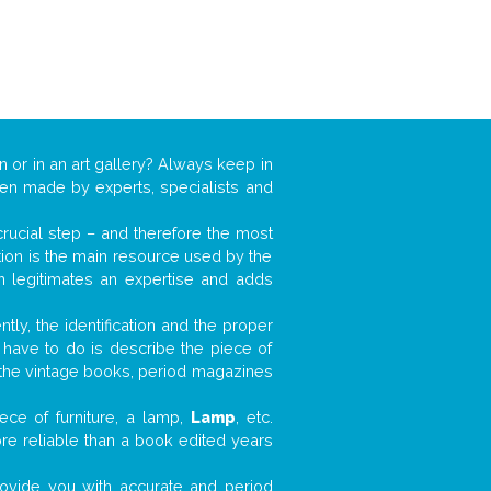
n or in an art gallery? Always keep in
ften made by experts, specialists and
 crucial step – and therefore the most
tion is the main resource used by the
n legitimates an expertise and adds
tly, the identification and the proper
u have to do is describe the piece of
d the vintage books, period magazines
ece of furniture, a lamp,
Lamp
, etc.
ore reliable than a book edited years
 provide you with accurate and period