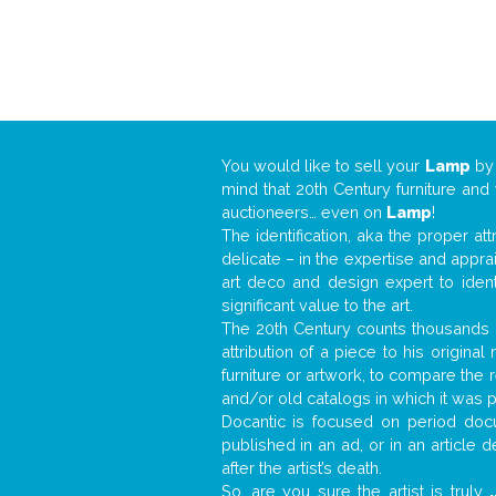
You would like to sell your
Lamp
b
mind that 20th Century furniture and
auctioneers… even on
Lamp
!
The identification, aka the proper at
delicate – in the expertise and appr
art deco and design expert to iden
significant value to the art.
The 20th Century counts thousands o
attribution of a piece to his origin
furniture or artwork, to compare the
and/or old catalogs in which it was 
Docantic is focused on period docu
published in an ad, or in an article
after the artist’s death.
So, are you sure the artist is truly
.