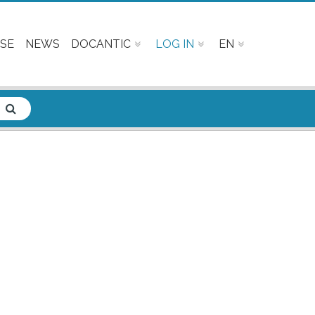
SE
NEWS
DOCANTIC
LOG IN
EN