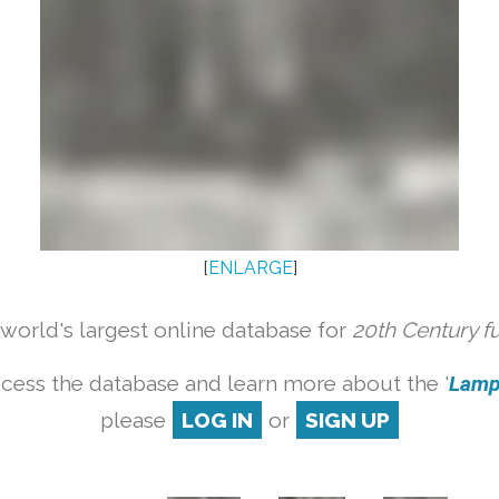
[
ENLARGE
]
orld's largest online database for
20th Century f
cess the database and learn more about the '
Lamp 
please
LOG IN
or
SIGN UP