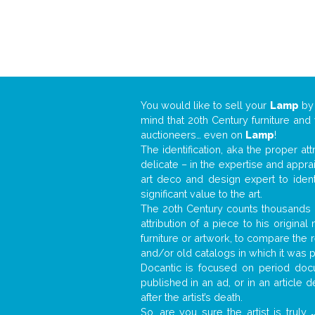
You would like to sell your
Lamp
b
mind that 20th Century furniture and
auctioneers… even on
Lamp
!
The identification, aka the proper at
delicate – in the expertise and appr
art deco and design expert to iden
significant value to the art.
The 20th Century counts thousands o
attribution of a piece to his origin
furniture or artwork, to compare the
and/or old catalogs in which it was 
Docantic is focused on period docu
published in an ad, or in an article
after the artist’s death.
So, are you sure the artist is truly
.