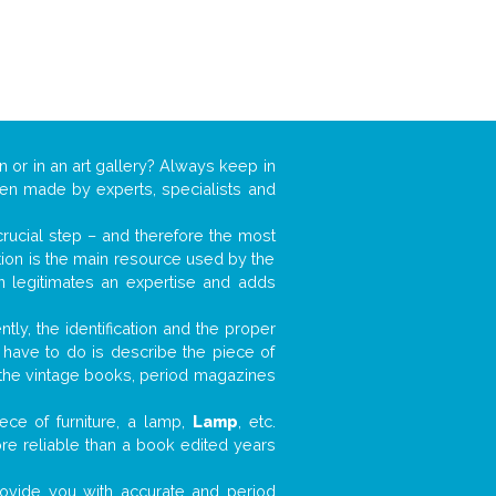
n or in an art gallery? Always keep in
ften made by experts, specialists and
 crucial step – and therefore the most
tion is the main resource used by the
n legitimates an expertise and adds
tly, the identification and the proper
u have to do is describe the piece of
d the vintage books, period magazines
ece of furniture, a lamp,
Lamp
, etc.
ore reliable than a book edited years
 provide you with accurate and period