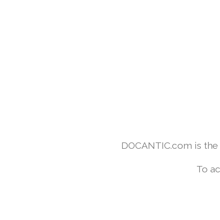
DOCANTIC.com is the w
To ac