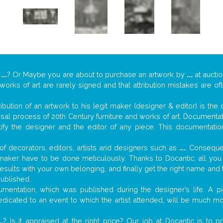
y
...
? Or Maybe you are about to purchase an artwork by
...
at auctio
 works of art are rarely signed and that attribution mistakes are o
tribution of an artwork to his legit maker (designer & editor) is the
aisal process of 20th Century furniture and works of art. Documenta
tify the designer and the editor of any piece. This documentatio
f decorators, editors, artists and designers such as
...
. Consequen
al maker have to be done meticulously. Thanks to Docantic, all yo
 results with your own belonging, and finally get the right name an
published.
mentation, which was published during the designer’s life. A pi
 dedicated to an event to which the artist attended, will be much m
..
? Is it appraised at the right price? Our job at Docantic is to