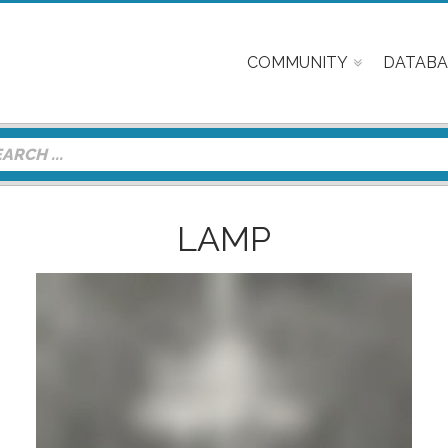
COMMUNITY
DATABA
LAMP