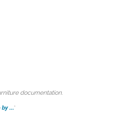
urniture documentation.
by ...
'