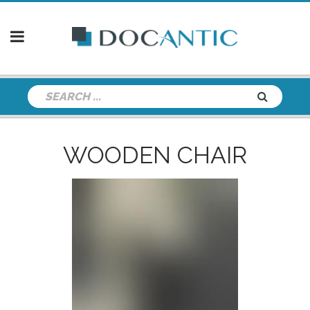
WOODEN CHAIR