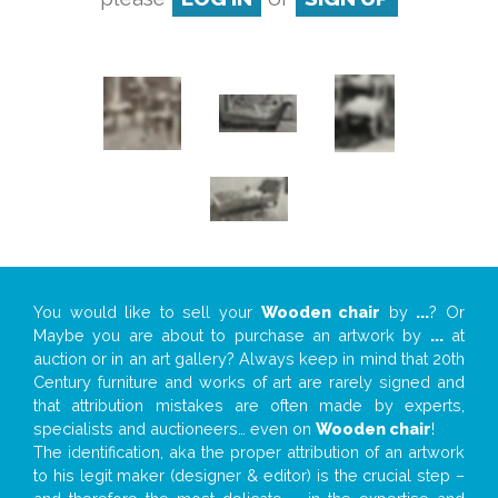
You would like to sell your
Wooden chair
by
...
? Or
Maybe you are about to purchase an artwork by
...
at
auction or in an art gallery? Always keep in mind that 20th
Century furniture and works of art are rarely signed and
that attribution mistakes are often made by experts,
specialists and auctioneers… even on
Wooden chair
!
The identification, aka the proper attribution of an artwork
to his legit maker (designer & editor) is the crucial step –