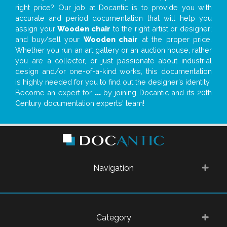
right price? Our job at Docantic is to provide you with
accurate and period documentation that will help you
assign your
Wooden chair
to the right artist or designer;
and buy/sell your
Wooden chair
at the proper price.
Whether you run an art gallery or an auction house, rather
you are a collector, or just passionate about industrial
design and/or one-of-a-kind works, this documentation
is highly needed for you to find out the designer’s identity
Become an expert for
...
by joining Docantic and its 20th
Century documentation experts' team!
Navigation
Category