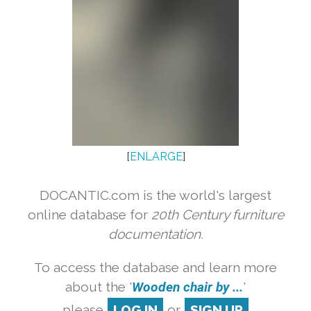
[
ENLARGE
]
DOCANTIC.com is the world's largest
online database for
20th Century furniture
documentation.
To access the database and learn more
about the '
Wooden chair by ...
'
please
LOG IN
or
SIGN UP