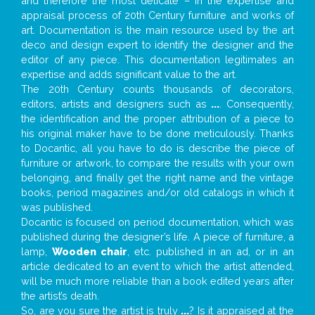
and therefore the most delicate – in the expertise and
appraisal process of 20th Century furniture and works of
art. Documentation is the main resource used by the art
deco and design expert to identify the designer and the
editor of any piece. This documentation legitimates an
expertise and adds significant value to the art.
The 20th Century counts thousands of decorators,
editors, artists and designers such as
...
. Consequently,
the identification and the proper attribution of a piece to
his original maker have to be done meticulously. Thanks
to Docantic, all you have to do is describe the piece of
furniture or artwork, to compare the results with your own
belonging, and finally get the right name and the vintage
books, period magazines and/or old catalogs in which it
was published.
Docantic is focused on period documentation, which was
published during the designer’s life. A piece of furniture, a
lamp,
Wooden chair
, etc. published in an ad, or in an
article dedicated to an event to which the artist attended,
will be much more reliable than a book edited years after
the artist’s death.
So, are you sure the artist is truly
...
? Is it appraised at the