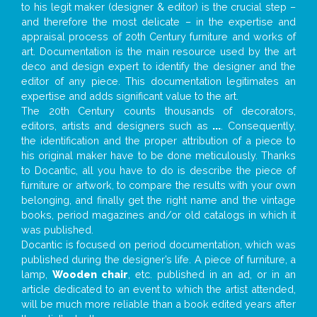
to his legit maker (designer & editor) is the crucial step –
and therefore the most delicate – in the expertise and
appraisal process of 20th Century furniture and works of
art. Documentation is the main resource used by the art
deco and design expert to identify the designer and the
editor of any piece. This documentation legitimates an
expertise and adds significant value to the art.
The 20th Century counts thousands of decorators,
editors, artists and designers such as
...
. Consequently,
the identification and the proper attribution of a piece to
his original maker have to be done meticulously. Thanks
to Docantic, all you have to do is describe the piece of
furniture or artwork, to compare the results with your own
belonging, and finally get the right name and the vintage
books, period magazines and/or old catalogs in which it
was published.
Docantic is focused on period documentation, which was
published during the designer’s life. A piece of furniture, a
lamp,
Wooden chair
, etc. published in an ad, or in an
article dedicated to an event to which the artist attended,
will be much more reliable than a book edited years after