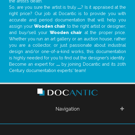
the artist’s death.
So, are you sure the artist is truly
...
? Is it appraised at the
right price? Our job at Docantic is to provide you with
accurate and period documentation that will help you
assign your
Wooden chair
to the right artist or designer;
and buy/sell your
Wooden chair
at the proper price.
Whether you run an art gallery or an auction house, rather
you are a collector, or just passionate about industrial
design and/or one-of-a-kind works, this documentation
is highly needed for you to find out the designer’s identity
Become an expert for
...
by joining Docantic and its 20th
Century documentation experts' team!
Navigation