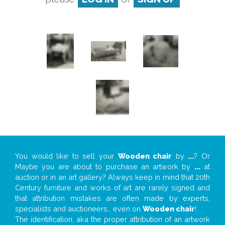
You would like to sell your
Wooden chair
by
...
? Or
Maybe you are about to purchase an artwork by
...
at
auction or in an art gallery? Always keep in mind that 20th
Century furniture and works of art are rarely signed and
that attribution mistakes are often made by experts,
specialists and auctioneers… even on
Wooden chair
!
The identification, aka the proper attribution of an artwork