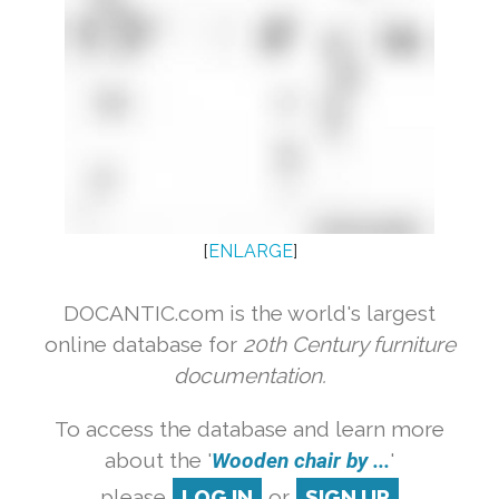
[
ENLARGE
]
DOCANTIC.com is the world's largest
online database for
20th Century furniture
documentation.
To access the database and learn more
about the '
Wooden chair by ...
'
please
LOG IN
or
SIGN UP