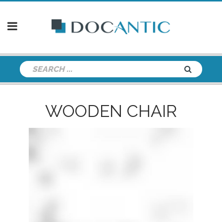
WOODEN CHAIR