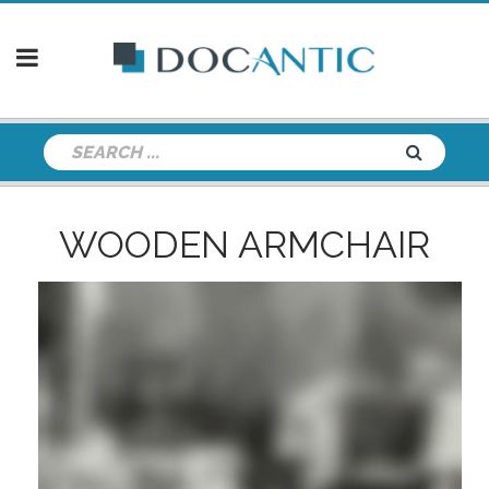
WOODEN ARMCHAIR