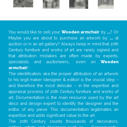
You would like to sell your
Wooden armchair
by
...
? Or
Maybe you are about to purchase an artwork by
...
at
auction or in an art gallery? Always keep in mind that 20th
Century furniture and works of art are rarely signed and
that attribution mistakes are often made by experts,
specialists and auctioneers… even on
Wooden
armchair
!
The identification, aka the proper attribution of an artwork
to his legit maker (designer & editor) is the crucial step –
and therefore the most delicate – in the expertise and
appraisal process of 20th Century furniture and works of
art. Documentation is the main resource used by the art
deco and design expert to identify the designer and the
editor of any piece. This documentation legitimates an
expertise and adds significant value to the art.
The 20th Century counts thousands of decorators,