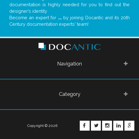
documentation is highly needed for you to find out the
designer’s identity
Become an expert for
...
by joining Docantic and its 20th
Century documentation experts' team!
Navigation
Category
FACEBOOK
TWITTER
INSTAGRA
LINKE
G
Copyright © 2026