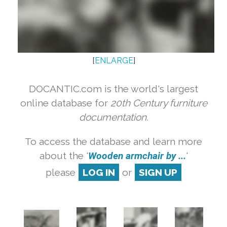
[
ENLARGE
]
DOCANTIC.com is the world's largest
online database for
20th Century furniture
documentation.
To access the database and learn more
about the '
Wooden armchair by ...
'
please
LOG IN
or
SIGN UP