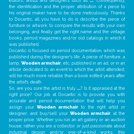
editors, artists and designers such as
...
. Consequently,
the identification and the proper attribution of a piece to
his original maker have to be done meticulously. Thanks
to Docantic, all you have to do is describe the piece of
furniture or artwork, to compare the results with your own
belonging, and finally get the right name and the vintage
books, period magazines and/or old catalogs in which it
was published.
Docantic is focused on period documentation, which was
published during the designer’s life. A piece of furniture, a
lamp,
Wooden armchair
, etc. published in an ad, or in an
article dedicated to an event to which the artist attended,
will be much more reliable than a book edited years after
the artist’s death.
So, are you sure the artist is truly
...
? Is it appraised at the
right price? Our job at Docantic is to provide you with
accurate and period documentation that will help you
assign your
Wooden armchair
to the right artist or
designer; and buy/sell your
Wooden armchair
at the
proper price. Whether you run an art gallery or an auction
house, rather you are a collector, or just passionate about
industrial design and/or one-of-a-kind works, this