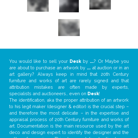
You would like to sell your
Desk
by
...
? Or Maybe you
are about to purchase an artwork by
...
at auction or in an
art gallery? Always keep in mind that 20th Century
furniture and works of art are rarely signed and that
attribution mistakes are often made by experts,
specialists and auctioneers… even on
Desk
!
The identification, aka the proper attribution of an artwork
to his legit maker (designer & editor) is the crucial step –
and therefore the most delicate – in the expertise and
appraisal process of 20th Century furniture and works of
art. Documentation is the main resource used by the art
deco and design expert to identify the designer and the