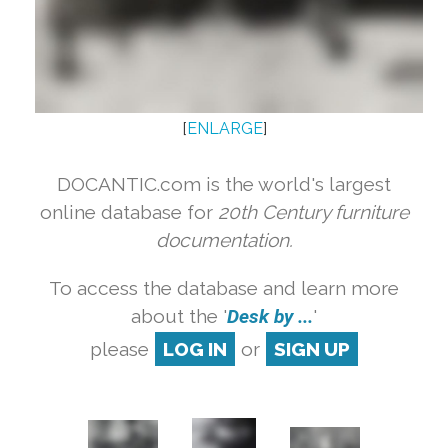
[
ENLARGE
]
DOCANTIC.com is the world's largest
online database for
20th Century furniture
documentation.
To access the database and learn more
about the '
Desk by ...
'
please
LOG IN
or
SIGN UP