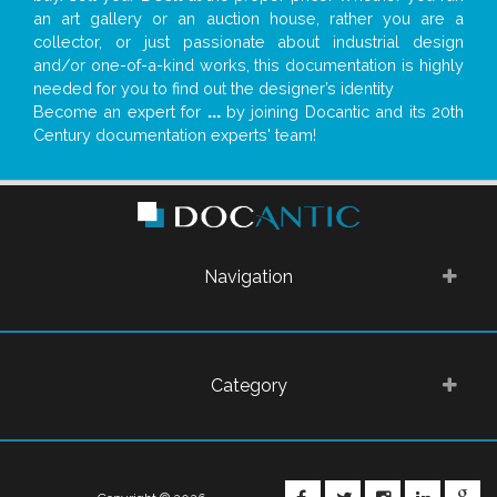
an art gallery or an auction house, rather you are a
collector, or just passionate about industrial design
and/or one-of-a-kind works, this documentation is highly
needed for you to find out the designer’s identity
Become an expert for
...
by joining Docantic and its 20th
Century documentation experts' team!
Navigation
Category