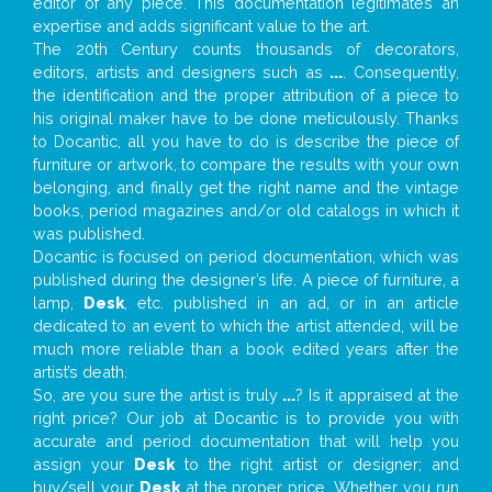
editor of any piece. This documentation legitimates an
expertise and adds significant value to the art.
The 20th Century counts thousands of decorators,
editors, artists and designers such as
...
. Consequently,
the identification and the proper attribution of a piece to
his original maker have to be done meticulously. Thanks
to Docantic, all you have to do is describe the piece of
furniture or artwork, to compare the results with your own
belonging, and finally get the right name and the vintage
books, period magazines and/or old catalogs in which it
was published.
Docantic is focused on period documentation, which was
published during the designer’s life. A piece of furniture, a
lamp,
Desk
, etc. published in an ad, or in an article
dedicated to an event to which the artist attended, will be
much more reliable than a book edited years after the
artist’s death.
So, are you sure the artist is truly
...
? Is it appraised at the
right price? Our job at Docantic is to provide you with
accurate and period documentation that will help you
assign your
Desk
to the right artist or designer; and
buy/sell your
Desk
at the proper price. Whether you run