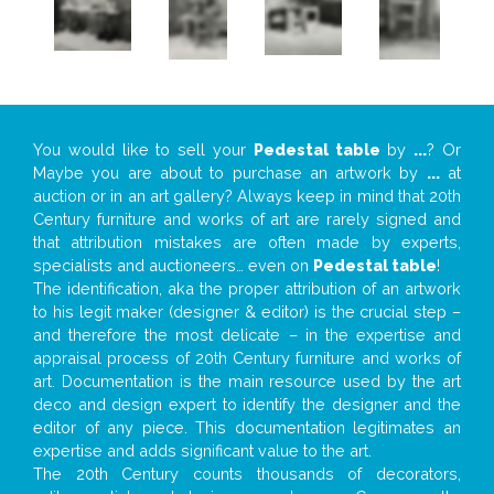
You would like to sell your
Pedestal table
by
...
? Or
Maybe you are about to purchase an artwork by
...
at
auction or in an art gallery? Always keep in mind that 20th
Century furniture and works of art are rarely signed and
that attribution mistakes are often made by experts,
specialists and auctioneers… even on
Pedestal table
!
The identification, aka the proper attribution of an artwork
to his legit maker (designer & editor) is the crucial step –
and therefore the most delicate – in the expertise and
appraisal process of 20th Century furniture and works of
art. Documentation is the main resource used by the art
deco and design expert to identify the designer and the
editor of any piece. This documentation legitimates an
expertise and adds significant value to the art.
The 20th Century counts thousands of decorators,