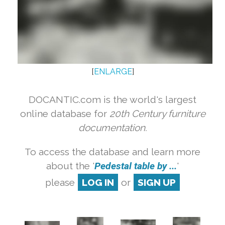
[
ENLARGE
]
DOCANTIC.com is the world's largest
online database for
20th Century furniture
documentation.
To access the database and learn more
about the '
Pedestal table by ...
'
please
LOG IN
or
SIGN UP