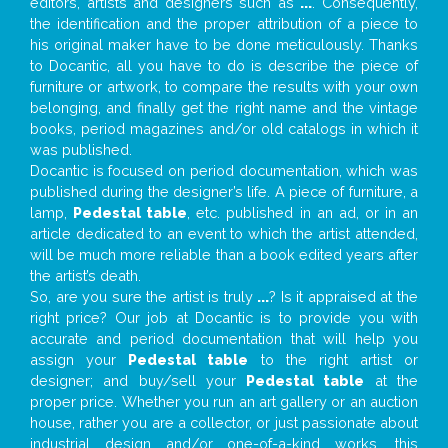
editors, artists and designers such as
...
. Consequently,
the identification and the proper attribution of a piece to
his original maker have to be done meticulously. Thanks
to Docantic, all you have to do is describe the piece of
furniture or artwork, to compare the results with your own
belonging, and finally get the right name and the vintage
books, period magazines and/or old catalogs in which it
was published.
Docantic is focused on period documentation, which was
published during the designer’s life. A piece of furniture, a
lamp,
Pedestal table
, etc. published in an ad, or in an
article dedicated to an event to which the artist attended,
will be much more reliable than a book edited years after
the artist’s death.
So, are you sure the artist is truly
...
? Is it appraised at the
right price? Our job at Docantic is to provide you with
accurate and period documentation that will help you
assign your
Pedestal table
to the right artist or
designer; and buy/sell your
Pedestal table
at the
proper price. Whether you run an art gallery or an auction
house, rather you are a collector, or just passionate about
industrial design and/or one-of-a-kind works, this