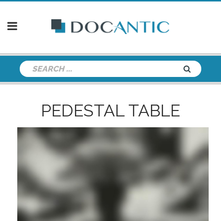
PEDESTAL TABLE