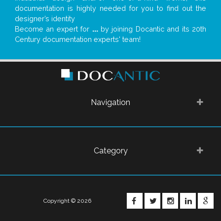
documentation is highly needed for you to find out the
designer’s identity
Become an expert for
...
by joining Docantic and its 20th
Century documentation experts' team!
Navigation
Category
FACEBOOK
TWITTER
INSTAGRA
LINKE
G
Copyright © 2026