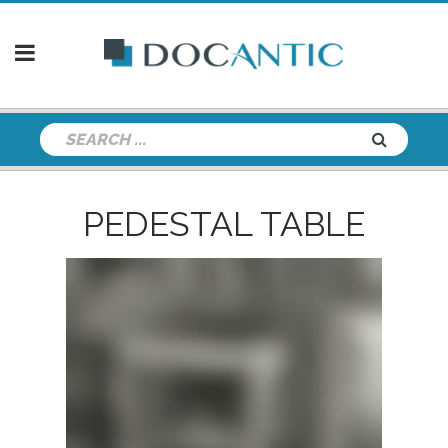
PEDESTAL TABLE