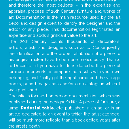
and therefore the most delicate – in the expertise and
appraisal process of 20th Century furniture and works of
art. Documentation is the main resource used by the art
deco and design expert to identify the designer and the
editor of any piece. This documentation legitimates an
expertise and adds significant value to the art.
The 20th Century counts thousands of decorators,
editors, artists and designers such as
...
. Consequently,
the identification and the proper attribution of a piece to
his original maker have to be done meticulously. Thanks
to Docantic, all you have to do is describe the piece of
furniture or artwork, to compare the results with your own
belonging, and finally get the right name and the vintage
books, period magazines and/or old catalogs in which it
was published.
Docantic is focused on period documentation, which was
published during the designer’s life. A piece of furniture, a
lamp,
Pedestal table
, etc. published in an ad, or in an
article dedicated to an event to which the artist attended,
will be much more reliable than a book edited years after
the artist’s death.