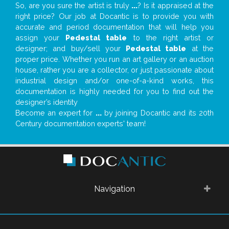
So, are you sure the artist is truly
...
? Is it appraised at the
right price? Our job at Docantic is to provide you with
accurate and period documentation that will help you
assign your
Pedestal table
to the right artist or
designer; and buy/sell your
Pedestal table
at the
proper price. Whether you run an art gallery or an auction
house, rather you are a collector, or just passionate about
industrial design and/or one-of-a-kind works, this
documentation is highly needed for you to find out the
designer’s identity
Become an expert for
...
by joining Docantic and its 20th
Century documentation experts' team!
Navigation