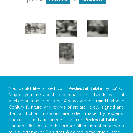
You would like to sell your
Pedestal table
by
...
? Or
Maybe you are about to purchase an artwork by
...
at
auction or in an art gallery? Always keep in mind that 20th
Century furniture and works of art are rarely signed and
that attribution mistakes are often made by experts,
specialists and auctioneers… even on
Pedestal table
!
The identification, aka the proper attribution of an artwork
to his legit maker (designer & editor) is the crucial step –