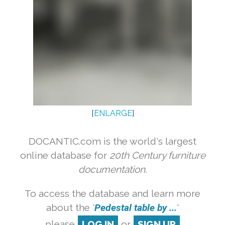
[
ENLARGE
]
DOCANTIC.com is the world's largest
online database for
20th Century furniture
documentation.
To access the database and learn more
about the '
Pedestal table by ...
'
please
LOG IN
or
SIGN UP