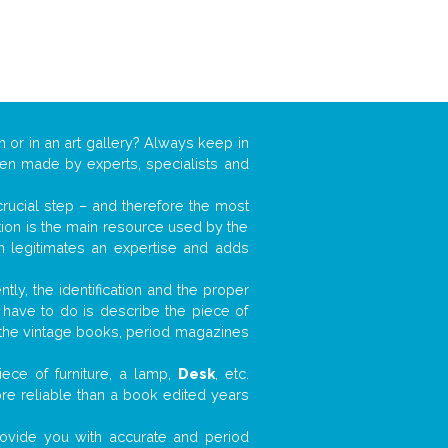
n or in an art gallery? Always keep in
ften made by experts, specialists and
 crucial step – and therefore the most
tion is the main resource used by the
n legitimates an expertise and adds
tly, the identification and the proper
u have to do is describe the piece of
d the vintage books, period magazines
ece of furniture, a lamp,
Desk
, etc.
ore reliable than a book edited years
 provide you with accurate and period