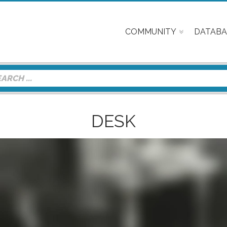
COMMUNITY
DATABA
DESK