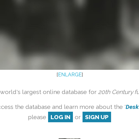
[
ENLARGE
]
orld's largest online database for
20th Century f
cess the database and learn more about the '
Desk 
please
LOG IN
or
SIGN UP