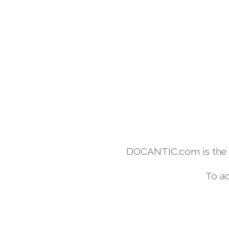
DOCANTIC.com is the w
To ac