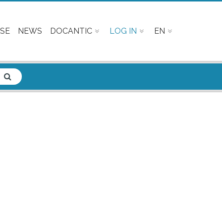
SE
NEWS
DOCANTIC
LOG IN
EN