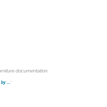
urniture documentation.
by ...
'