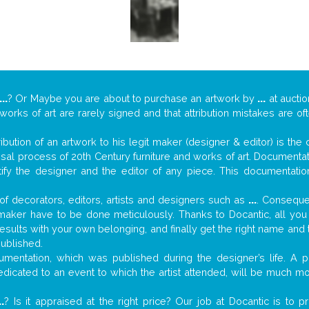
...
? Or Maybe you are about to purchase an artwork by
...
at auctio
 works of art are rarely signed and that attribution mistakes are o
tribution of an artwork to his legit maker (designer & editor) is the
aisal process of 20th Century furniture and works of art. Documenta
tify the designer and the editor of any piece. This documentatio
f decorators, editors, artists and designers such as
...
. Consequen
al maker have to be done meticulously. Thanks to Docantic, all yo
 results with your own belonging, and finally get the right name an
published.
mentation, which was published during the designer’s life. A pi
 dedicated to an event to which the artist attended, will be much m
..
? Is it appraised at the right price? Our job at Docantic is to