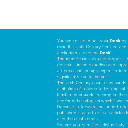
You would like to sell your
Desk
by
mind that 20th Century furniture and
auctioneers… even on
Desk
!
The identification, aka the proper at
delicate – in the expertise and appr
art deco and design expert to iden
significant value to the art.
The 20th Century counts thousands o
attribution of a piece to his origin
furniture or artwork, to compare the
and/or old catalogs in which it was 
Docantic is focused on period docu
published in an ad, or in an article
after the artist’s death.
So, are you sure the artist is truly
.