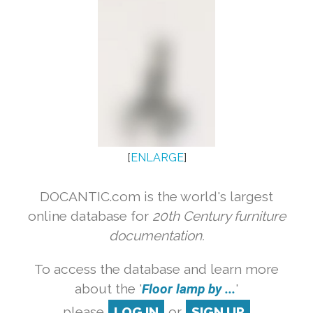
[
ENLARGE
]
DOCANTIC.com is the world's largest
online database for
20th Century furniture
documentation.
To access the database and learn more
about the '
Floor lamp by ...
'
please
LOG IN
or
SIGN UP