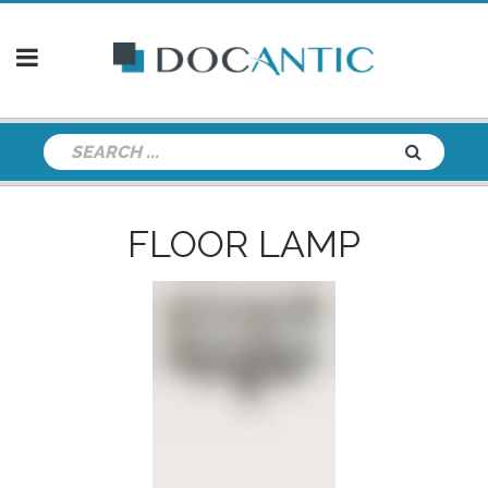
FLOOR LAMP