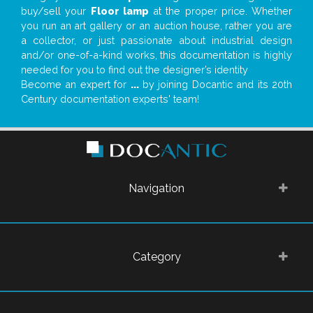
buy/sell your
Floor lamp
at the proper price. Whether
you run an art gallery or an auction house, rather you are
a collector, or just passionate about industrial design
and/or one-of-a-kind works, this documentation is highly
needed for you to find out the designer’s identity
Become an expert for
...
by joining Docantic and its 20th
Century documentation experts' team!
Navigation
Category