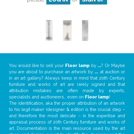
You would like to sell your
Floor lamp
by
...
? Or Maybe
you are about to purchase an artwork by
...
at auction or
in an art gallery? Always keep in mind that 20th Century
furniture and works of art are rarely signed and that
attribution mistakes are often made by experts,
specialists and auctioneers… even on
Floor lamp
!
The identification, aka the proper attribution of an artwork
to his legit maker (designer & editor) is the crucial step –
and therefore the most delicate – in the expertise and
appraisal process of 20th Century furniture and works of
art. Documentation is the main resource used by the art