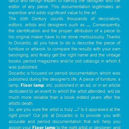
deco and design expert to identify the designer and the
editor of any piece. This documentation legitimates an
expertise and adds significant value to the art.
The 20th Century counts thousands of decorators,
editors, artists and designers such as
...
. Consequently,
the identification and the proper attribution of a piece to
his original maker have to be done meticulously. Thanks
to Docantic, all you have to do is describe the piece of
furniture or artwork, to compare the results with your own
belonging, and finally get the right name and the vintage
books, period magazines and/or old catalogs in which it
was published.
Docantic is focused on period documentation, which was
published during the designer’s life. A piece of furniture, a
lamp,
Floor lamp
, etc. published in an ad, or in an article
dedicated to an event to which the artist attended, will be
much more reliable than a book edited years after the
artist’s death.
So, are you sure the artist is truly
...
? Is it appraised at the
right price? Our job at Docantic is to provide you with
accurate and period documentation that will help you
assign your
Floor lamp
to the right artist or designer; and