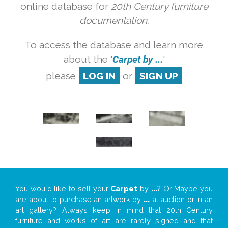
online database for
20th Century furniture
documentation.
To access the database and learn more
about the '
Carpet by ...
'
please
LOG IN
or
SIGN UP
You would like to sell your
Carpet
by
...
? Or Maybe you
are about to purchase an artwork by
...
at auction or in an
art gallery? Always keep in mind that 20th Century
furniture and works of art are rarely signed and that