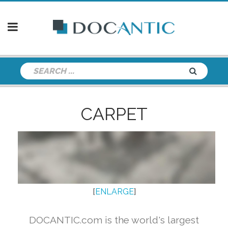
CARPET
[
ENLARGE
]
DOCANTIC.com is the world's largest