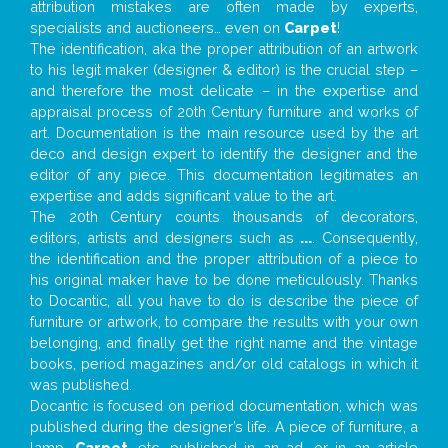
attribution mistakes are often made by experts,
specialists and auctioneers… even on
Carpet
!
The identification, aka the proper attribution of an artwork
to his legit maker (designer & editor) is the crucial step –
and therefore the most delicate – in the expertise and
appraisal process of 20th Century furniture and works of
art. Documentation is the main resource used by the art
deco and design expert to identify the designer and the
editor of any piece. This documentation legitimates an
expertise and adds significant value to the art.
The 20th Century counts thousands of decorators,
editors, artists and designers such as
...
. Consequently,
the identification and the proper attribution of a piece to
his original maker have to be done meticulously. Thanks
to Docantic, all you have to do is describe the piece of
furniture or artwork, to compare the results with your own
belonging, and finally get the right name and the vintage
books, period magazines and/or old catalogs in which it
was published.
Docantic is focused on period documentation, which was
published during the designer’s life. A piece of furniture, a
lamp,
Carpet
, etc. published in an ad, or in an article