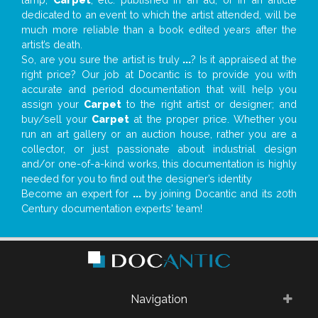
dedicated to an event to which the artist attended, will be
much more reliable than a book edited years after the
artist’s death.
So, are you sure the artist is truly
...
? Is it appraised at the
right price? Our job at Docantic is to provide you with
accurate and period documentation that will help you
assign your
Carpet
to the right artist or designer; and
buy/sell your
Carpet
at the proper price. Whether you
run an art gallery or an auction house, rather you are a
collector, or just passionate about industrial design
and/or one-of-a-kind works, this documentation is highly
needed for you to find out the designer’s identity
Become an expert for
...
by joining Docantic and its 20th
Century documentation experts' team!
Navigation