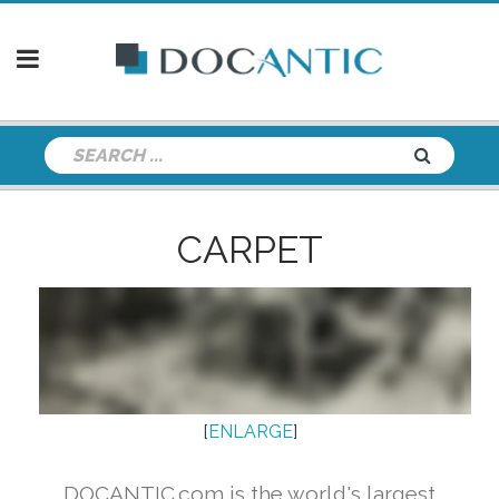
CARPET
[
ENLARGE
]
DOCANTIC.com is the world's largest