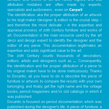
attribution mistakes are often made by experts,
specialists and auctioneers… even on
Carpet
!
The identification, aka the proper attribution of an artwork
to his legit maker (designer & editor) is the crucial step –
and therefore the most delicate – in the expertise and
appraisal process of 20th Century furniture and works of
art. Documentation is the main resource used by the art
deco and design expert to identify the designer and the
editor of any piece. This documentation legitimates an
expertise and adds significant value to the art.
The 20th Century counts thousands of decorators,
editors, artists and designers such as
...
. Consequently,
the identification and the proper attribution of a piece to
his original maker have to be done meticulously. Thanks
to Docantic, all you have to do is describe the piece of
furniture or artwork, to compare the results with your own
belonging, and finally get the right name and the vintage
books, period magazines and/or old catalogs in which it
was published.
Docantic is focused on period documentation, which was
published during the designer’s life. A piece of furniture, a