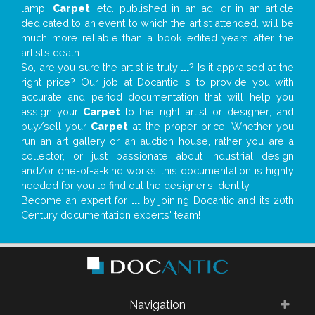
lamp,
Carpet
, etc. published in an ad, or in an article
dedicated to an event to which the artist attended, will be
much more reliable than a book edited years after the
artist’s death.
So, are you sure the artist is truly
...
? Is it appraised at the
right price? Our job at Docantic is to provide you with
accurate and period documentation that will help you
assign your
Carpet
to the right artist or designer; and
buy/sell your
Carpet
at the proper price. Whether you
run an art gallery or an auction house, rather you are a
collector, or just passionate about industrial design
and/or one-of-a-kind works, this documentation is highly
needed for you to find out the designer’s identity
Become an expert for
...
by joining Docantic and its 20th
Century documentation experts' team!
Navigation