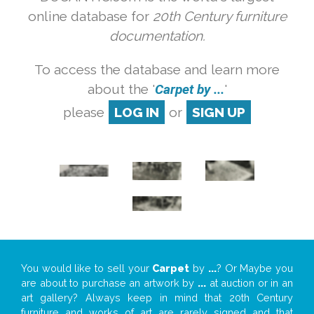
online database for
20th Century furniture
documentation.
To access the database and learn more
about the '
Carpet by ...
'
please
LOG IN
or
SIGN UP
You would like to sell your
Carpet
by
...
? Or Maybe you
are about to purchase an artwork by
...
at auction or in an
art gallery? Always keep in mind that 20th Century
furniture and works of art are rarely signed and that