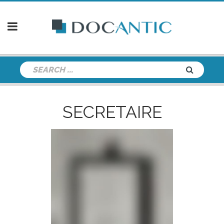
SECRETAIRE