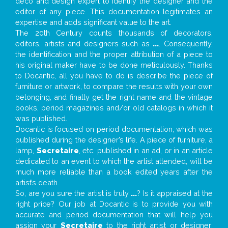
deco and design expert to identify the designer and the
editor of any piece. This documentation legitimates an
expertise and adds significant value to the art.
The 20th Century counts thousands of decorators,
editors, artists and designers such as
...
. Consequently,
the identification and the proper attribution of a piece to
his original maker have to be done meticulously. Thanks
to Docantic, all you have to do is describe the piece of
furniture or artwork, to compare the results with your own
belonging, and finally get the right name and the vintage
books, period magazines and/or old catalogs in which it
was published.
Docantic is focused on period documentation, which was
published during the designer’s life. A piece of furniture, a
lamp,
Secretaire
, etc. published in an ad, or in an article
dedicated to an event to which the artist attended, will be
much more reliable than a book edited years after the
artist’s death.
So, are you sure the artist is truly
...
? Is it appraised at the
right price? Our job at Docantic is to provide you with
accurate and period documentation that will help you
assign your
Secretaire
to the right artist or designer;