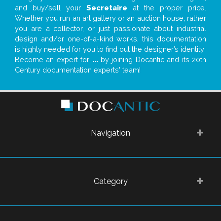
and buy/sell your
Secretaire
at the proper price.
Whether you run an art gallery or an auction house, rather
you are a collector, or just passionate about industrial
design and/or one-of-a-kind works, this documentation
is highly needed for you to find out the designer’s identity
Become an expert for
...
by joining Docantic and its 20th
Century documentation experts' team!
Navigation
Category