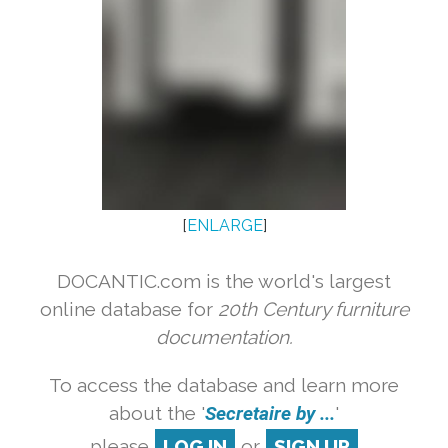
[
ENLARGE
]
DOCANTIC.com is the world's largest
online database for
20th Century furniture
documentation.
To access the database and learn more
about the '
Secretaire by ...
'
please
LOG IN
or
SIGN UP