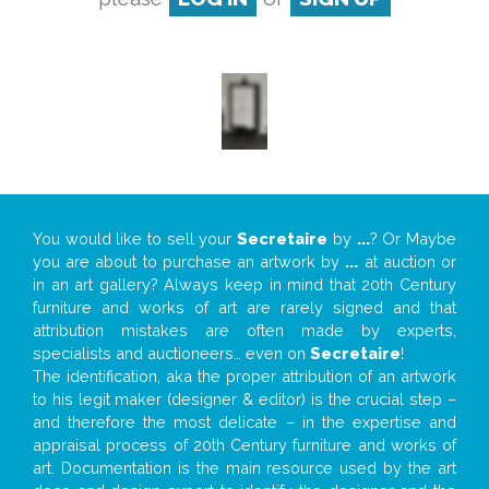
You would like to sell your
Secretaire
by
...
? Or Maybe
you are about to purchase an artwork by
...
at auction or
in an art gallery? Always keep in mind that 20th Century
furniture and works of art are rarely signed and that
attribution mistakes are often made by experts,
specialists and auctioneers… even on
Secretaire
!
The identification, aka the proper attribution of an artwork
to his legit maker (designer & editor) is the crucial step –
and therefore the most delicate – in the expertise and
appraisal process of 20th Century furniture and works of
art. Documentation is the main resource used by the art