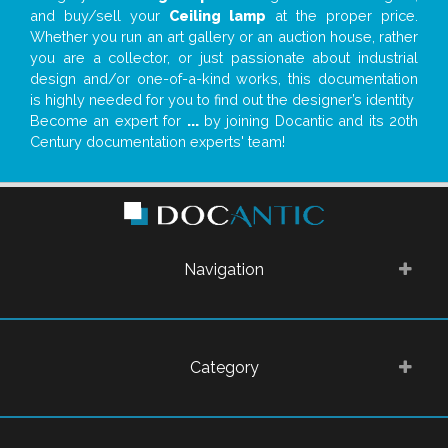
and buy/sell your
Ceiling lamp
at the proper price.
Whether you run an art gallery or an auction house, rather
you are a collector, or just passionate about industrial
design and/or one-of-a-kind works, this documentation
is highly needed for you to find out the designer’s identity
Become an expert for
...
by joining Docantic and its 20th
Century documentation experts' team!
Navigation
Category