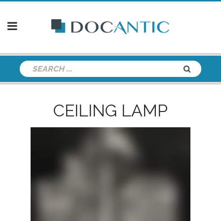
CEILING LAMP