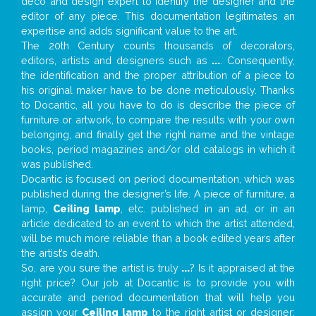
deco and design expert to identify the designer and the
editor of any piece. This documentation legitimates an
expertise and adds significant value to the art.
The 20th Century counts thousands of decorators,
editors, artists and designers such as
...
. Consequently,
the identification and the proper attribution of a piece to
his original maker have to be done meticulously. Thanks
to Docantic, all you have to do is describe the piece of
furniture or artwork, to compare the results with your own
belonging, and finally get the right name and the vintage
books, period magazines and/or old catalogs in which it
was published.
Docantic is focused on period documentation, which was
published during the designer’s life. A piece of furniture, a
lamp,
Ceiling lamp
, etc. published in an ad, or in an
article dedicated to an event to which the artist attended,
will be much more reliable than a book edited years after
the artist’s death.
So, are you sure the artist is truly
...
? Is it appraised at the
right price? Our job at Docantic is to provide you with
accurate and period documentation that will help you
assign your
Ceiling lamp
to the right artist or designer;