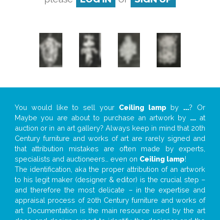
You would like to sell your
Ceiling lamp
by
...
? Or
Maybe you are about to purchase an artwork by
...
at
auction or in an art gallery? Always keep in mind that 20th
Century furniture and works of art are rarely signed and
that attribution mistakes are often made by experts,
specialists and auctioneers… even on
Ceiling lamp
!
The identification, aka the proper attribution of an artwork
to his legit maker (designer & editor) is the crucial step –
and therefore the most delicate – in the expertise and
appraisal process of 20th Century furniture and works of
art. Documentation is the main resource used by the art