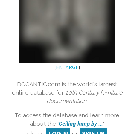
[
ENLARGE
]
DOCANTIC.com is the world's largest
online database for
20th Century furniture
documentation.
To access the database and learn more
about the '
Ceiling lamp by ...
'
please
LOG IN
or
SIGN UP