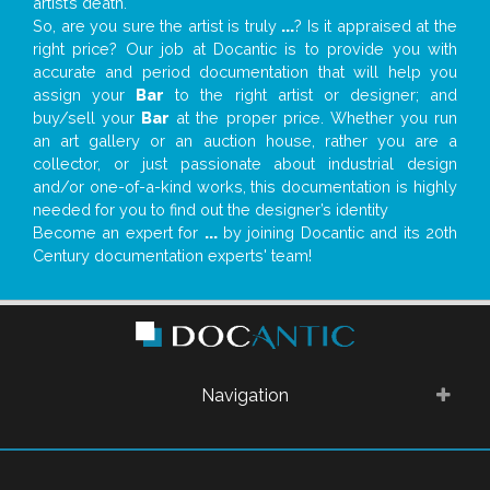
artist’s death.
So, are you sure the artist is truly
...
? Is it appraised at the
right price? Our job at Docantic is to provide you with
accurate and period documentation that will help you
assign your
Bar
to the right artist or designer; and
buy/sell your
Bar
at the proper price. Whether you run
an art gallery or an auction house, rather you are a
collector, or just passionate about industrial design
and/or one-of-a-kind works, this documentation is highly
needed for you to find out the designer’s identity
Become an expert for
...
by joining Docantic and its 20th
Century documentation experts' team!
Navigation