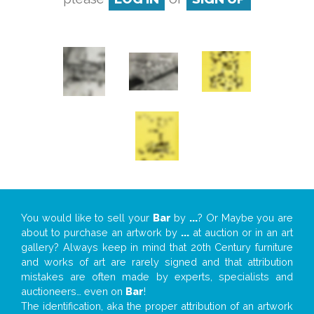
You would like to sell your
Bar
by
...
? Or Maybe you are
about to purchase an artwork by
...
at auction or in an art
gallery? Always keep in mind that 20th Century furniture
and works of art are rarely signed and that attribution
mistakes are often made by experts, specialists and
auctioneers… even on
Bar
!
The identification, aka the proper attribution of an artwork