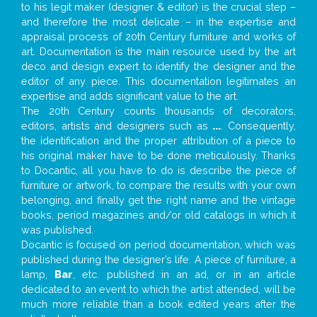
to his legit maker (designer & editor) is the crucial step –
and therefore the most delicate – in the expertise and
appraisal process of 20th Century furniture and works of
art. Documentation is the main resource used by the art
deco and design expert to identify the designer and the
editor of any piece. This documentation legitimates an
expertise and adds significant value to the art.
The 20th Century counts thousands of decorators,
editors, artists and designers such as
...
. Consequently,
the identification and the proper attribution of a piece to
his original maker have to be done meticulously. Thanks
to Docantic, all you have to do is describe the piece of
furniture or artwork, to compare the results with your own
belonging, and finally get the right name and the vintage
books, period magazines and/or old catalogs in which it
was published.
Docantic is focused on period documentation, which was
published during the designer’s life. A piece of furniture, a
lamp,
Bar
, etc. published in an ad, or in an article
dedicated to an event to which the artist attended, will be
much more reliable than a book edited years after the