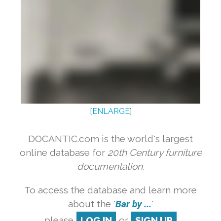
[
ENLARGE
]
DOCANTIC.com is the world's largest
online database for
20th Century furniture
documentation.
To access the database and learn more
about the '
Bar by ...
'
please
LOG IN
or
SIGN UP