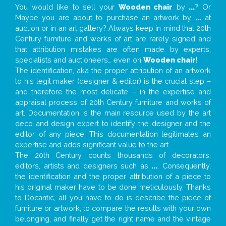
You would like to sell your
Wooden chair
by
...
? Or
Maybe you are about to purchase an artwork by
...
at
auction or in an art gallery? Always keep in mind that 20th
Century furniture and works of art are rarely signed and
that attribution mistakes are often made by experts,
specialists and auctioneers… even on
Wooden chair
!
The identification, aka the proper attribution of an artwork
to his legit maker (designer & editor) is the crucial step –
and therefore the most delicate – in the expertise and
appraisal process of 20th Century furniture and works of
art. Documentation is the main resource used by the art
deco and design expert to identify the designer and the
editor of any piece. This documentation legitimates an
expertise and adds significant value to the art.
The 20th Century counts thousands of decorators,
editors, artists and designers such as
...
. Consequently,
the identification and the proper attribution of a piece to
his original maker have to be done meticulously. Thanks
to Docantic, all you have to do is describe the piece of
furniture or artwork, to compare the results with your own
belonging, and finally get the right name and the vintage