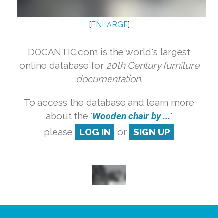
[
ENLARGE
]
DOCANTIC.com is the world's largest
online database for
20th Century furniture
documentation.
To access the database and learn more
about the '
Wooden chair by ...
'
please
LOG IN
or
SIGN UP