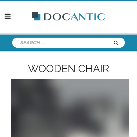
WOODEN CHAIR