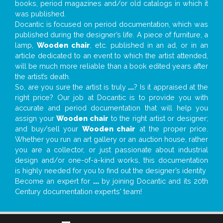
books, period magazines and/or old catalogs in which it
was published.
Docantic is focused on period documentation, which was
published during the designer’s life. A piece of furniture, a
lamp,
Wooden chair
, etc. published in an ad, or in an
article dedicated to an event to which the artist attended,
will be much more reliable than a book edited years after
the artist’s death.
So, are you sure the artist is truly
...
? Is it appraised at the
right price? Our job at Docantic is to provide you with
accurate and period documentation that will help you
assign your
Wooden chair
to the right artist or designer;
and buy/sell your
Wooden chair
at the proper price.
Whether you run an art gallery or an auction house, rather
you are a collector, or just passionate about industrial
design and/or one-of-a-kind works, this documentation
is highly needed for you to find out the designer’s identity
Become an expert for
...
by joining Docantic and its 20th
Century documentation experts' team!