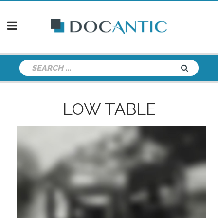
LOW TABLE