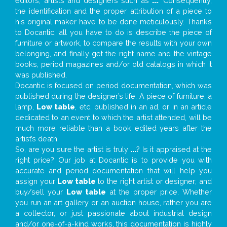
editors, artists and designers such as
...
. Consequently,
the identification and the proper attribution of a piece to
his original maker have to be done meticulously. Thanks
to Docantic, all you have to do is describe the piece of
furniture or artwork, to compare the results with your own
belonging, and finally get the right name and the vintage
books, period magazines and/or old catalogs in which it
was published.
Docantic is focused on period documentation, which was
published during the designer’s life. A piece of furniture, a
lamp,
Low table
, etc. published in an ad, or in an article
dedicated to an event to which the artist attended, will be
much more reliable than a book edited years after the
artist’s death.
So, are you sure the artist is truly
...
? Is it appraised at the
right price? Our job at Docantic is to provide you with
accurate and period documentation that will help you
assign your
Low table
to the right artist or designer; and
buy/sell your
Low table
at the proper price. Whether
you run an art gallery or an auction house, rather you are
a collector, or just passionate about industrial design
and/or one-of-a-kind works, this documentation is highly