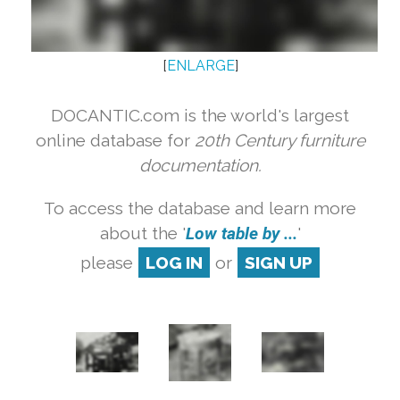
[
ENLARGE
]
DOCANTIC.com is the world's largest
online database for
20th Century furniture
documentation.
To access the database and learn more
about the '
Low table by ...
'
please
LOG IN
or
SIGN UP