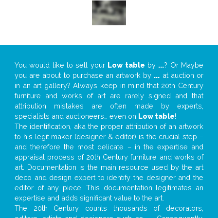
You would like to sell your
Low table
by
...
? Or Maybe
you are about to purchase an artwork by
...
at auction or
in an art gallery? Always keep in mind that 20th Century
furniture and works of art are rarely signed and that
attribution mistakes are often made by experts,
specialists and auctioneers… even on
Low table
!
The identification, aka the proper attribution of an artwork
to his legit maker (designer & editor) is the crucial step –
and therefore the most delicate – in the expertise and
appraisal process of 20th Century furniture and works of
art. Documentation is the main resource used by the art
deco and design expert to identify the designer and the
editor of any piece. This documentation legitimates an
expertise and adds significant value to the art.
The 20th Century counts thousands of decorators,