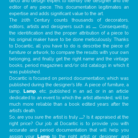
deco and design expert to identify the designer and the
editor of any piece. This documentation legitimates an
expertise and adds significant value to the art.
The 20th Century counts thousands of decorators,
editors, artists and designers such as
...
. Consequently,
the identification and the proper attribution of a piece to
his original maker have to be done meticulously. Thanks
to Docantic, all you have to do is describe the piece of
furniture or artwork, to compare the results with your own
belonging, and finally get the right name and the vintage
books, period magazines and/or old catalogs in which it
was published.
Docantic is focused on period documentation, which was
published during the designer’s life. A piece of furniture, a
lamp,
Lamp
, etc. published in an ad, or in an article
dedicated to an event to which the artist attended, will be
much more reliable than a book edited years after the
artist’s death.
So, are you sure the artist is truly
...
? Is it appraised at the
right price? Our job at Docantic is to provide you with
accurate and period documentation that will help you
assign your
Lamp
to the right artist or designer; and