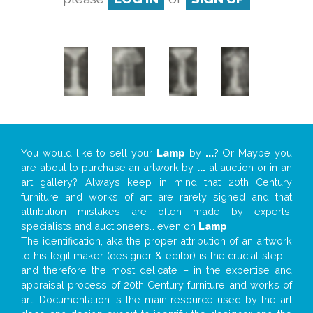
You would like to sell your
Lamp
by
...
? Or Maybe you
are about to purchase an artwork by
...
at auction or in an
art gallery? Always keep in mind that 20th Century
furniture and works of art are rarely signed and that
attribution mistakes are often made by experts,
specialists and auctioneers… even on
Lamp
!
The identification, aka the proper attribution of an artwork
to his legit maker (designer & editor) is the crucial step –
and therefore the most delicate – in the expertise and
appraisal process of 20th Century furniture and works of
art. Documentation is the main resource used by the art