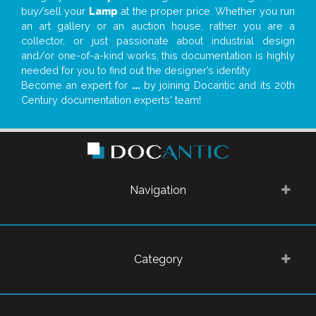
buy/sell your
Lamp
at the proper price. Whether you run
an art gallery or an auction house, rather you are a
collector, or just passionate about industrial design
and/or one-of-a-kind works, this documentation is highly
needed for you to find out the designer’s identity
Become an expert for
...
by joining Docantic and its 20th
Century documentation experts' team!
Navigation
Category