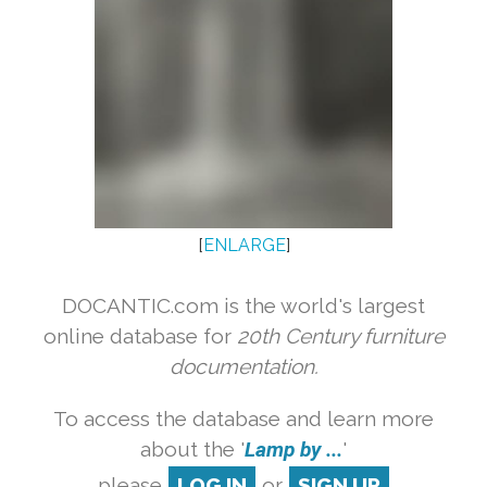
[
ENLARGE
]
DOCANTIC.com is the world's largest
online database for
20th Century furniture
documentation.
To access the database and learn more
about the '
Lamp by ...
'
please
LOG IN
or
SIGN UP