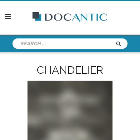
CHANDELIER