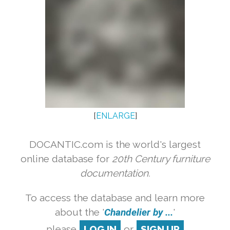
[
ENLARGE
]
DOCANTIC.com is the world's largest
online database for
20th Century furniture
documentation.
To access the database and learn more
about the '
Chandelier by ...
'
please
LOG IN
or
SIGN UP