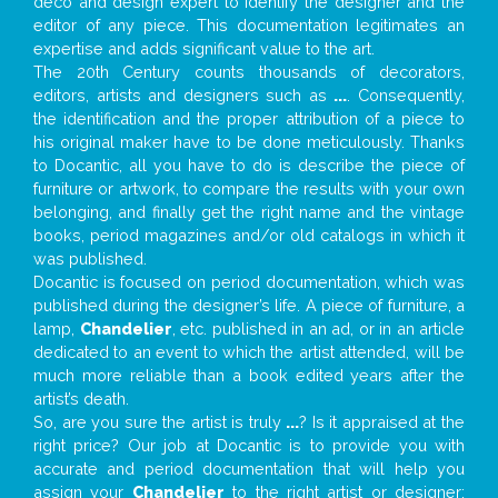
deco and design expert to identify the designer and the
editor of any piece. This documentation legitimates an
expertise and adds significant value to the art.
The 20th Century counts thousands of decorators,
editors, artists and designers such as
...
. Consequently,
the identification and the proper attribution of a piece to
his original maker have to be done meticulously. Thanks
to Docantic, all you have to do is describe the piece of
furniture or artwork, to compare the results with your own
belonging, and finally get the right name and the vintage
books, period magazines and/or old catalogs in which it
was published.
Docantic is focused on period documentation, which was
published during the designer’s life. A piece of furniture, a
lamp,
Chandelier
, etc. published in an ad, or in an article
dedicated to an event to which the artist attended, will be
much more reliable than a book edited years after the
artist’s death.
So, are you sure the artist is truly
...
? Is it appraised at the
right price? Our job at Docantic is to provide you with
accurate and period documentation that will help you
assign your
Chandelier
to the right artist or designer;