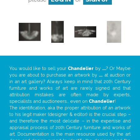
You would like to sell your
Chandelier
by
...
? Or Maybe
you are about to purchase an artwork by
...
at auction or
in an art gallery? Always keep in mind that 20th Century
furniture and works of art are rarely signed and that
attribution mistakes are often made by experts,
specialists and auctioneers… even on
Chandelier
!
The identification, aka the proper attribution of an artwork
to his legit maker (designer & editor) is the crucial step –
and therefore the most delicate – in the expertise and
appraisal process of 20th Century furniture and works of
art. Documentation is the main resource used by the art