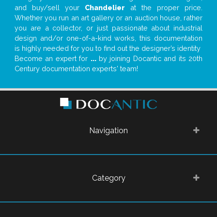
and buy/sell your
Chandelier
at the proper price.
Whether you run an art gallery or an auction house, rather
you are a collector, or just passionate about industrial
design and/or one-of-a-kind works, this documentation
is highly needed for you to find out the designer’s identity
Become an expert for
...
by joining Docantic and its 20th
Century documentation experts' team!
Navigation
Category