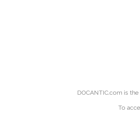
DOCANTIC.com is the w
To acce