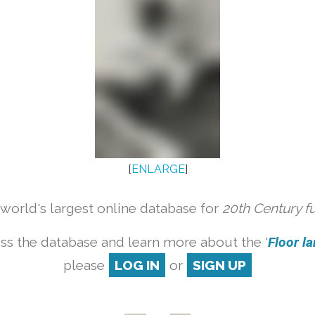
[
ENLARGE
]
orld's largest online database for
20th Century f
ss the database and learn more about the '
Floor la
please
LOG IN
or
SIGN UP