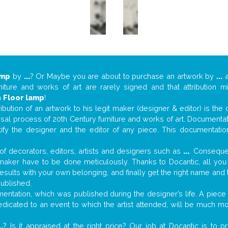
amp
by
...
? Or Maybe you are about to purchase an artwork by
...
a
niture and works of art are rarely signed and that attribution 
n
Floor lamp
!
tribution of an artwork to his legit maker (designer & editor) is the
aisal process of 20th Century furniture and works of art. Documenta
tify the designer and the editor of any piece. This documentatio
f decorators, editors, artists and designers such as
...
. Consequen
al maker have to be done meticulously. Thanks to Docantic, all yo
 results with your own belonging, and finally get the right name an
published.
ntation, which was published during the designer’s life. A piece o
 dedicated to an event to which the artist attended, will be much m
..
? Is it appraised at the right price? Our job at Docantic is to