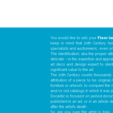
You would like to sell your
Floor l
keep in mind that 20th Century fur
specialists and auctioneers… even o
The identification, aka the proper at
delicate – in the expertise and appr
art deco and design expert to iden
significant value to the art.
The 20th Century counts thousands o
attribution of a piece to his origin
furniture or artwork, to compare the
and/or old catalogs in which it was 
Docantic is focused on period docume
published in an ad, or in an article
after the artist’s death.
So, are you sure the artist is truly
.