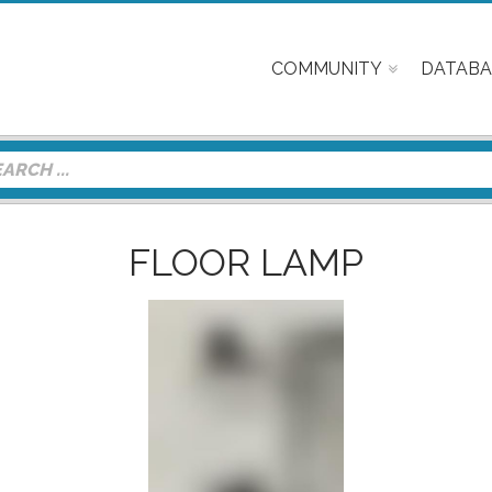
COMMUNITY
DATABA
FLOOR LAMP