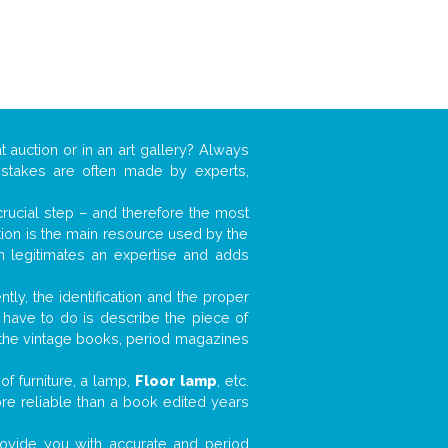
t auction or in an art gallery? Always
mistakes are often made by experts,
 crucial step – and therefore the most
tion is the main resource used by the
n legitimates an expertise and adds
tly, the identification and the proper
u have to do is describe the piece of
d the vintage books, period magazines
f furniture, a lamp,
Floor lamp
, etc.
ore reliable than a book edited years
 provide you with accurate and period