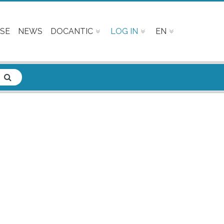
SE
NEWS
DOCANTIC
LOG IN
EN