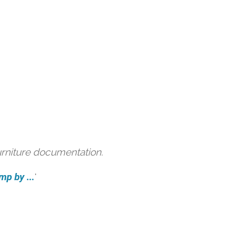
urniture documentation.
mp by ...
'