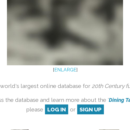
[
ENLARGE
]
orld's largest online database for
20th Century f
s the database and learn more about the '
Dining Ta
please
LOG IN
or
SIGN UP