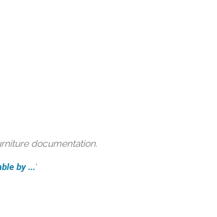
urniture documentation.
ble by ...
'