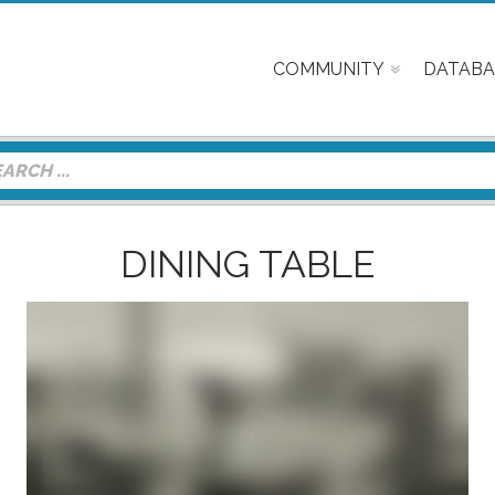
COMMUNITY
DATABA
DINING TABLE