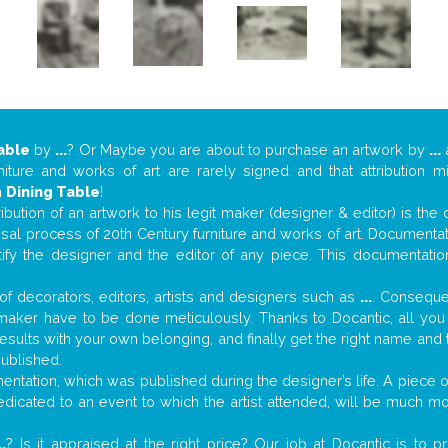
able
by
...
? Or Maybe you are about to purchase an artwork by
...
a
niture and works of art are rarely signed and that attribution 
n
Dining Table
!
tribution of an artwork to his legit maker (designer & editor) is the
aisal process of 20th Century furniture and works of art. Documenta
tify the designer and the editor of any piece. This documentatio
f decorators, editors, artists and designers such as
...
. Consequen
al maker have to be done meticulously. Thanks to Docantic, all yo
 results with your own belonging, and finally get the right name an
published.
ntation, which was published during the designer’s life. A piece of
 dedicated to an event to which the artist attended, will be much m
..
? Is it appraised at the right price? Our job at Docantic is to