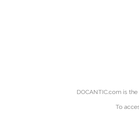
DOCANTIC.com is the w
To acces