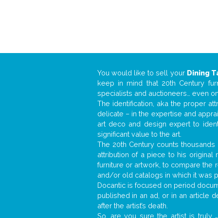
You would like to sell your
Dining T
keep in mind that 20th Century fur
specialists and auctioneers… even o
The identification, aka the proper at
delicate – in the expertise and appr
art deco and design expert to iden
significant value to the art.
The 20th Century counts thousands o
attribution of a piece to his origin
furniture or artwork, to compare the
and/or old catalogs in which it was 
Docantic is focused on period docume
published in an ad, or in an article
after the artist’s death.
So, are you sure the artist is truly
.