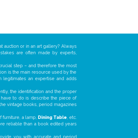
t auction or in an art gallery? Always
mistakes are often made by experts,
 crucial step – and therefore the most
tion is the main resource used by the
n legitimates an expertise and adds
tly, the identification and the proper
u have to do is describe the piece of
d the vintage books, period magazines
 furniture, a lamp,
Dining Table
, etc.
ore reliable than a book edited years
 provide you with accurate and period