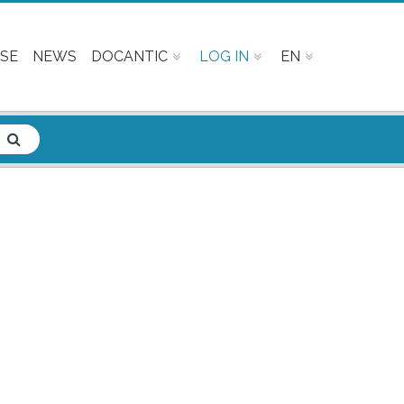
SE
NEWS
DOCANTIC
LOG IN
EN