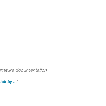
urniture documentation.
ck by ...
'