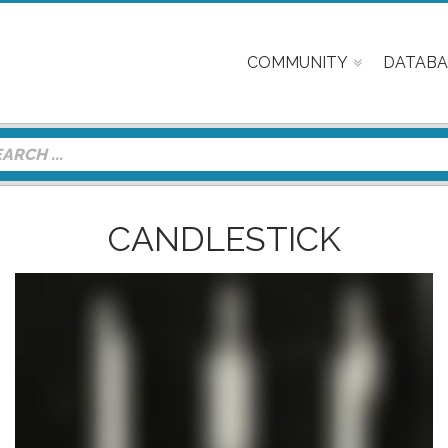
COMMUNITY
DATABA
CANDLESTICK