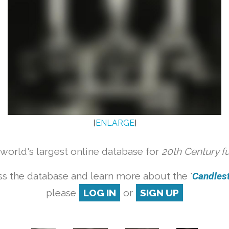
[
ENLARGE
]
orld's largest online database for
20th Century f
s the database and learn more about the '
Candlesti
please
LOG IN
or
SIGN UP