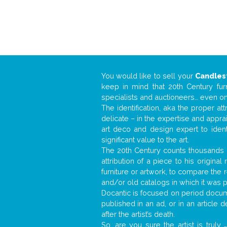
You would like to sell your
Candles
keep in mind that 20th Century fur
specialists and auctioneers… even o
The identification, aka the proper at
delicate – in the expertise and appr
art deco and design expert to iden
significant value to the art.
The 20th Century counts thousands o
attribution of a piece to his origin
furniture or artwork, to compare the
and/or old catalogs in which it was 
Docantic is focused on period docume
published in an ad, or in an article
after the artist’s death.
So, are you sure the artist is truly
.