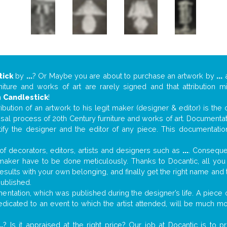
tick
by
...
? Or Maybe you are about to purchase an artwork by
...
a
niture and works of art are rarely signed and that attribution 
n
Candlestick
!
tribution of an artwork to his legit maker (designer & editor) is the
aisal process of 20th Century furniture and works of art. Documenta
tify the designer and the editor of any piece. This documentatio
f decorators, editors, artists and designers such as
...
. Consequen
al maker have to be done meticulously. Thanks to Docantic, all yo
 results with your own belonging, and finally get the right name an
published.
ntation, which was published during the designer’s life. A piece of
 dedicated to an event to which the artist attended, will be much m
..
? Is it appraised at the right price? Our job at Docantic is to