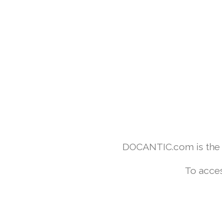
DOCANTIC.com is the w
To acces