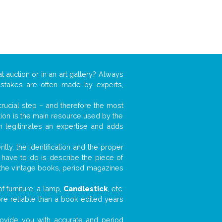
t auction or in an art gallery? Always
mistakes are often made by experts,
 crucial step – and therefore the most
tion is the main resource used by the
n legitimates an expertise and adds
tly, the identification and the proper
u have to do is describe the piece of
d the vintage books, period magazines
 furniture, a lamp,
Candlestick
, etc.
ore reliable than a book edited years
 provide you with accurate and period