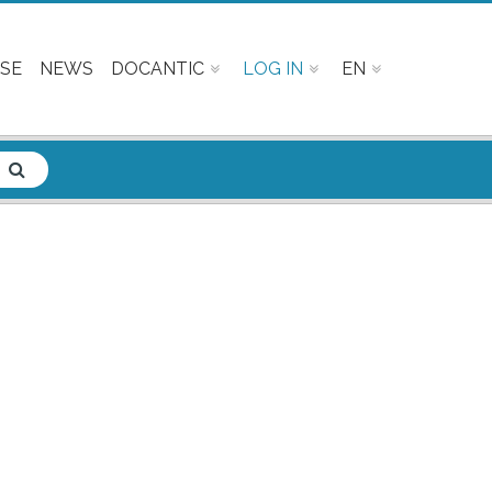
SE
NEWS
DOCANTIC
LOG IN
EN